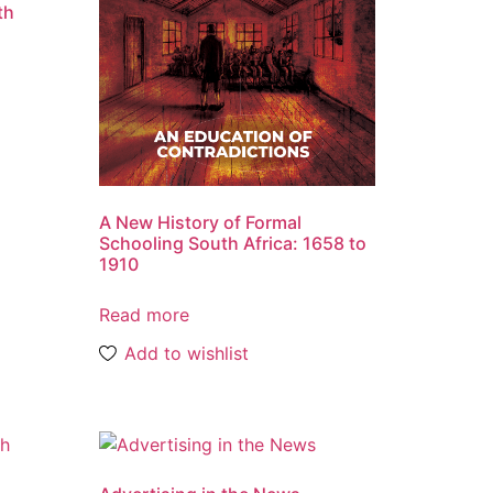
th
A New History of Formal
Schooling South Africa: 1658 to
1910
Read more
Add to wishlist