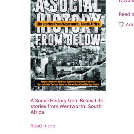
A Walk
Read 
Add
A Social History from Below Life
stories from Wentworth: South
Africa
Read more