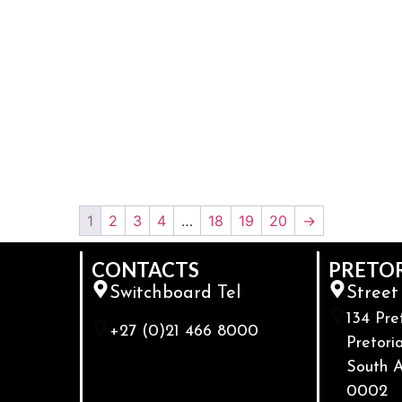
1
2
3
4
…
18
19
20
→
CONTACTS
PRETO
Switchboard Tel
Street
134 Pre
+27 (0)21 466 8000
Pretoria
South A
0002