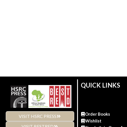
QUICK LINKS
Order Books
VISIT HSRC PRESS
Wishlist
VISIT BESTRED