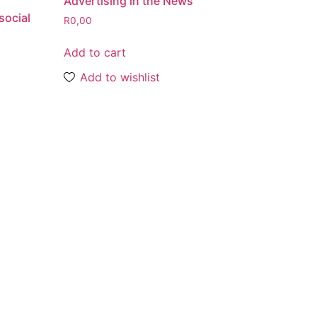
Advertising in the News
social
R
0,00
Add to cart
Add to wishlist