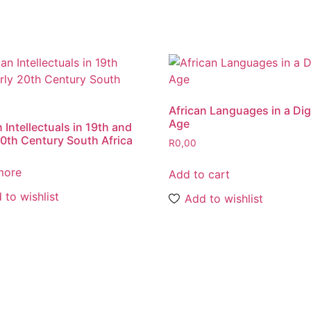
African Languages in a Dig
Age
 Intellectuals in 19th and
20th Century South Africa
R
0,00
more
Add to cart
 to wishlist
Add to wishlist