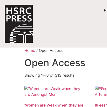
H
Home
/ Open Access
Open Access
Showing 1–16 of 313 results
‘Women are Weak when they are
#FeesM