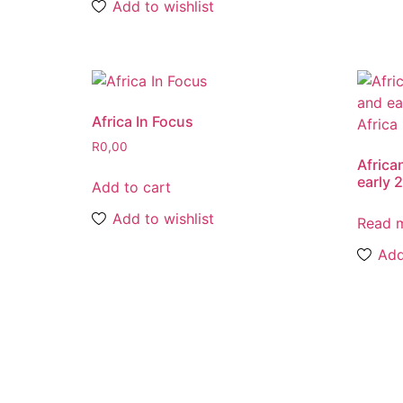
Add to wishlist
Africa In Focus
R
0,00
African
early 
Add to cart
Add to wishlist
Read 
Add