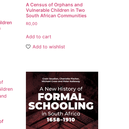
A Census of Orphans and
Vulnerable Children in Two
South African Communities
ildren
R
0,00
a
Add to cart
Add to wishlist
of