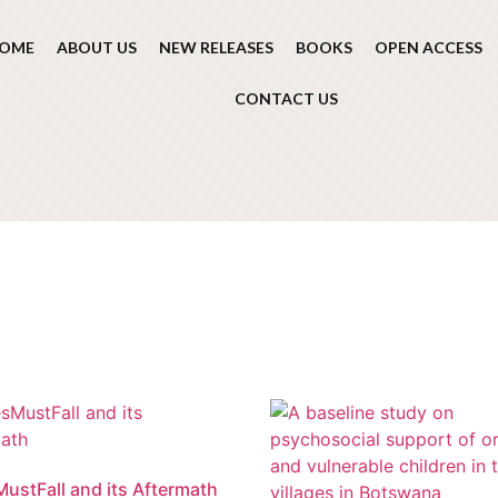
OME
ABOUT US
NEW RELEASES
BOOKS
OPEN ACCESS
CONTACT US
ustFall and its Aftermath