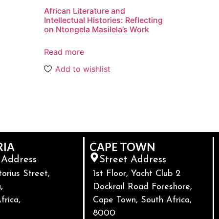
African Literature and
Intellectual Histories: Reflecting
on Ntongela Masilela’s Work
Read more
Add to wishlist
RIA
CAPE TOWN
 Address
Street Address
torius Street,
1st Floor, Yacht Club 2
,
Dockrail Road Foreshore,
frica,
Cape Town, South Africa,
8000