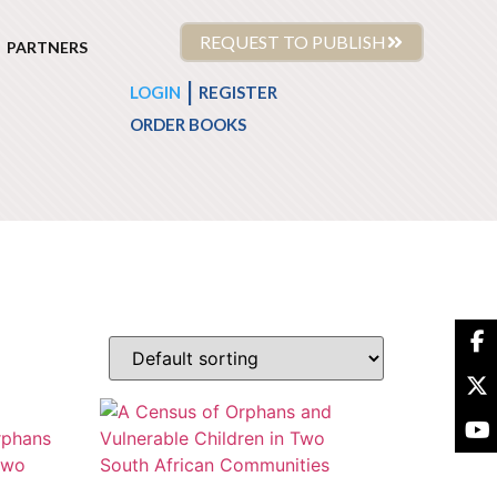
REQUEST TO PUBLISH
PARTNERS
|
LOGIN
REGISTER
ORDER BOOKS