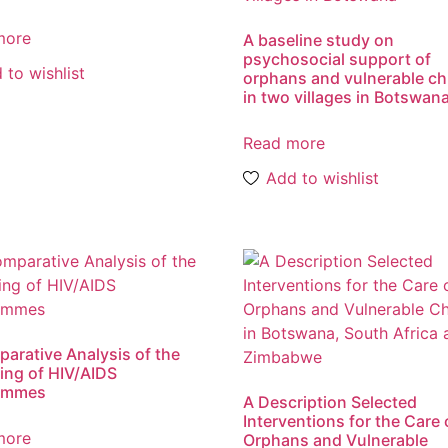
more
A baseline study on
psychosocial support of
 to wishlist
orphans and vulnerable ch
in two villages in Botswan
Read more
Add to wishlist
arative Analysis of the
ing of HIV/AIDS
ammes
A Description Selected
Interventions for the Care 
more
Orphans and Vulnerable