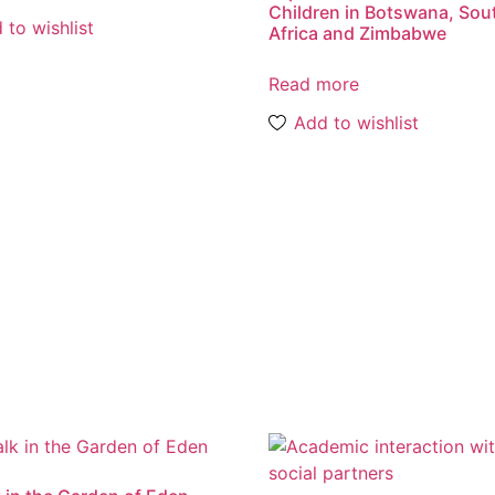
Children in Botswana, Sou
 to wishlist
Africa and Zimbabwe
Read more
Add to wishlist