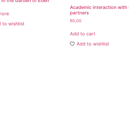
 in the Garden of Eden
Academic interaction with 
partners
more
R
0,00
 to wishlist
Add to cart
Add to wishlist