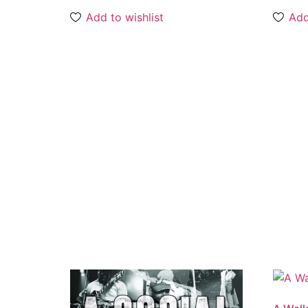
Add to wishlist
Add