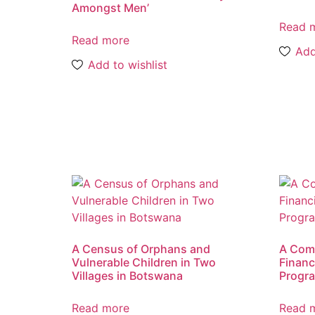
Amongst Men’
Read 
Read more
Add
Add to wishlist
A Census of Orphans and
A Comp
Vulnerable Children in Two
Financ
Villages in Botswana
Progr
Read more
Read 