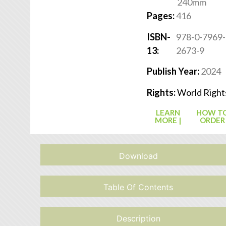
240mm
Pages:
416
ISBN-
978-0-7969-
13:
2673-9
Publish Year:
2024
Rights:
World Right
LEARN
HOW T
MORE |
ORDER
Download
Table Of Contents
Description