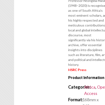
Professor Ntongela Masil
(1948–2020) is recognis
as one of South Africa’s
most eminent scholars, 
his highly respected and
meticulous contributions
local and global intellectu
discourse, most
significantly via his histor
archive, offer essential
insights into disciplines
such as literature, film, ar
and political and intellect
history.
HSRC Press
Product Information
Categories:
Africa
,
Ope
Access
Format:
168mm x