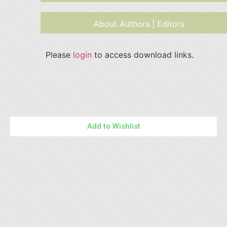
About Authors | Editors
Please
login
to access download links.
Add to Wishlist