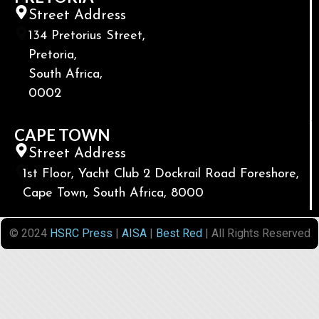
Street Address
134 Pretorius Street,
Pretoria,
South Africa,
0002
CAPE TOWN
Street Address
1st Floor, Yacht Club 2 Dockrail Road Foreshore,
Cape Town, South Africa, 8000
© 2024
HSRC Press
|
AISA
|
Best Red
| All Rights Reserved