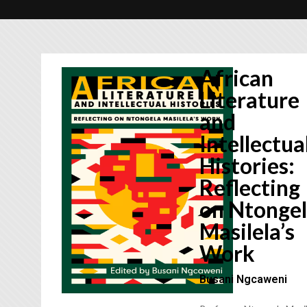
African
Literature
and
Intellectua
Histories:
Reflecting
on Ntonge
Masilela’s
Work
Busani Ngcaweni