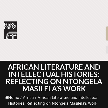
AFRICAN LITERATURE AND
INTELLECTUAL HISTORIES:
REFLECTING ON NTONGELA
MASILELA’S WORK
Home
/
Africa
/ African Literature and Intellectual
Histories: Reflecting on Ntongela Masilela’s Work