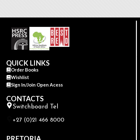
QUICK LINKS
Order Books
Wishlist
Sign In/Join Open Acess
CONTACTS
Switchboard Tel
+27 (0)21 466 8000
PRETORIA