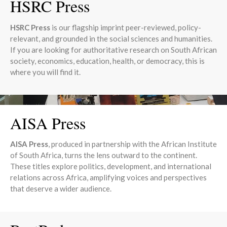
HSRC Press
HSRC Press
is our flagship imprint peer-reviewed, policy-
relevant, and grounded in the social sciences and humanities.
If you are looking for authoritative research on South African
society, economics, education, health, or democracy, this is
where you will find it.
AISA Press
AISA Press
, produced in partnership with the African Institute
of South Africa, turns the lens outward to the continent.
These titles explore politics, development, and international
relations across Africa, amplifying voices and perspectives
that deserve a wider audience.