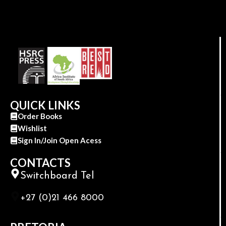
QUICK LINKS
Order Books
Wishlist
Sign In/Join Open Acess
CONTACTS
Switchboard Tel
+27 (0)21 466 8000