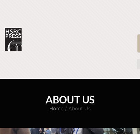
ABOUT US
Home
/ About Us