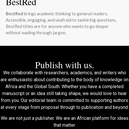
BestRed
BestRed
brings academic thinking to general readers.
Accessible, engaging, and unafraid to tackle big questions,
BestRed titles are for anyone who wants to go deeper
without wading through jargon.
Publish with us.
We collaborate with researchers, academics, and writers who
are enthusiastic about contributing to the body of knowledge on
Africa and the Global South. Whether you have a completed
manuscript or an idea still taking shape, we would love to hear
from you. Our editorial team is committed to supporting authors
at every stage from proposal through to publication and beyond.
We are not just a publisher. We are an African platform for ideas
that matter.