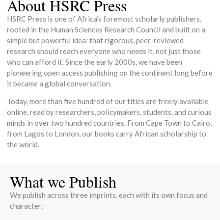
About HSRC Press
HSRC Press is one of Africa’s foremost scholarly publishers,
rooted in the Human Sciences Research Council and built on a
simple but powerful idea: that rigorous, peer-reviewed
research should reach everyone who needs it, not just those
who can afford it. Since the early 2000s, we have been
pioneering open access publishing on the continent long before
it became a global conversation.
Today, more than five hundred of our titles are freely available
online, read by researchers, policymakers, students, and curious
minds in over two hundred countries. From Cape Town to Cairo,
from Lagos to London, our books carry African scholarship to
the world.
What we Publish
We publish across three imprints, each with its own focus and
character: