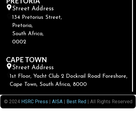
PRETORIA
Street Address
134 Pretorius Street,
Pretoria,
South Africa,
0002
CAPE TOWN
Street Address
1st Floor, Yacht Club 2 Dockrail Road Foreshore,
Cape Town, South Africa, 8000
© 2024
HSRC Press
|
AISA
|
Best Red
| All Rights Reserved