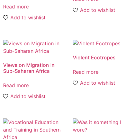
Read more
Add to wishlist
Add to wishlist
Violent Ecotropes
Views on Migration in
Sub-Saharan Africa
Read more
Add to wishlist
Read more
Add to wishlist