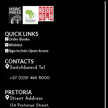
QUICK LINKS
Order Books
Wishlist
Sign In/Join Open Acess
CONTACTS
Switchboard Tel
+27 (0)21 466 8000
PRETORIA
Street Address
134 Pretorius Street,