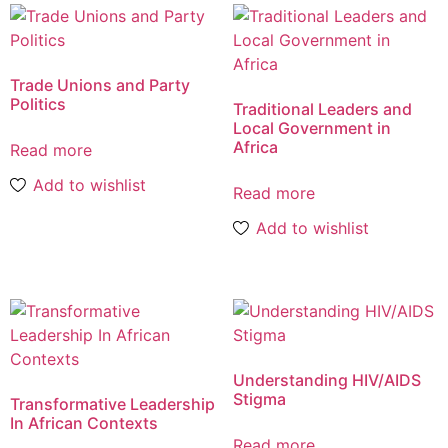
Trade Unions and Party
Politics
Traditional Leaders and
Local Government in
Africa
Read more
Add to wishlist
Read more
Add to wishlist
Understanding HIV/AIDS
Stigma
Transformative Leadership
In African Contexts
Read more