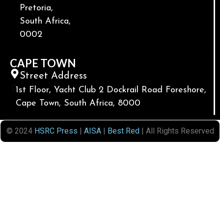
Pretoria,
South Africa,
0002
CAPE TOWN
Street Address
1st Floor, Yacht Club 2 Dockrail Road Foreshore,
Cape Town, South Africa, 8000
© 2024
HSRC Press
|
AISA
|
Best Red
| All Rights Reserved