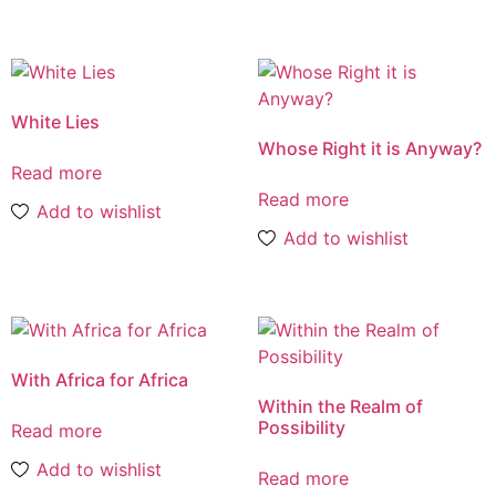
White Lies
Whose Right it is Anyway?
Read more
Read more
Add to wishlist
Add to wishlist
With Africa for Africa
Within the Realm of
Possibility
Read more
Add to wishlist
Read more