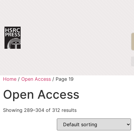
Home
/
Open Access
/ Page 19
Open Access
Showing 289–304 of 312 results