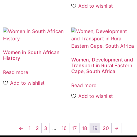
Add to wishlist
Women in South African
History
Women, Development and
Transport in Rural Eastern
Cape, South Africa
Read more
Add to wishlist
Read more
Add to wishlist
←
1
2
3
…
16
17
18
19
20
→