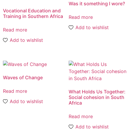
Was it something I wore?
Vocational Education and
Training in Southern Africa
Read more
Add to wishlist
Read more
Add to wishlist
Waves of Change
Read more
What Holds Us Together:
Social cohesion in South
Add to wishlist
Africa
Read more
Add to wishlist