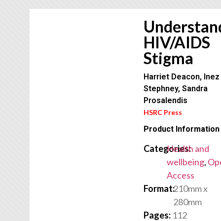
Understan
HIV/AIDS
Stigma
Harriet Deacon, Inez
Stephney, Sandra
Prosalendis
HSRC Press
Product Information
Categories:
Health and
wellbeing
,
Op
Access
Format:
210mm x
280mm
Pages:
112