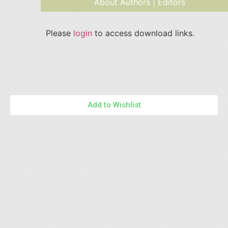
About Authors | Editors
Please
login
to access download links.
Add to Wishlist