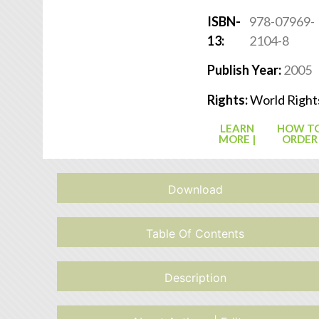
ISBN-
978-07969-
13:
2104-8
Publish Year:
2005
Rights:
World Right
LEARN
HOW T
MORE |
ORDER
Download
Table Of Contents
Description