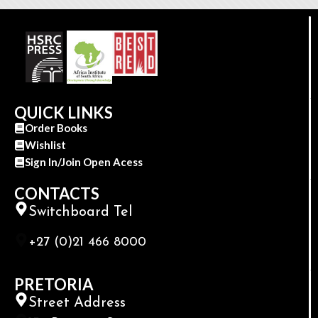
QUICK LINKS
Order Books
Wishlist
Sign In/Join Open Acess
CONTACTS
Switchboard Tel
+27 (0)21 466 8000
PRETORIA
Street Address