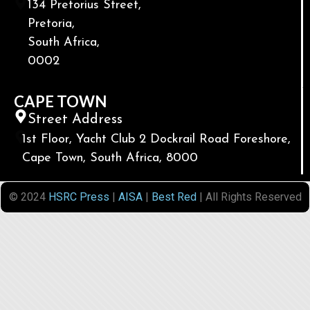
134 Pretorius Street,
Pretoria,
South Africa,
0002
CAPE TOWN
Street Address
1st Floor, Yacht Club 2 Dockrail Road Foreshore,
Cape Town, South Africa, 8000
© 2024
HSRC Press
|
AISA
|
Best Red
| All Rights Reserved