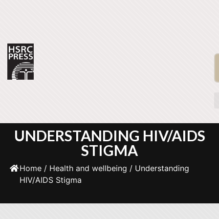
UNDERSTANDING HIV/AIDS
STIGMA
Home
/
Health and wellbeing
/ Understanding
HIV/AIDS Stigma