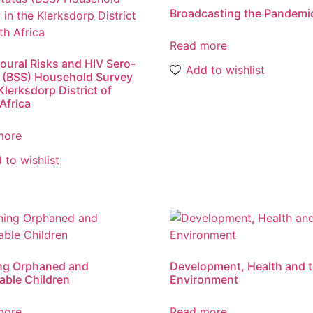
Broadcasting the Pandemi
Read more
oural Risks and HIV Sero-
Add to wishlist
 (BSS) Household Survey
Klerksdorp District of
Africa
more
 to wishlist
ng Orphaned and
Development, Health and 
able Children
Environment
more
Read more