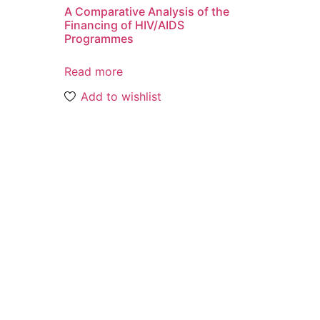
A Comparative Analysis of the
o
Financing of HIV/AIDS
Programmes
Read more
Add to wishlist