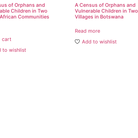
sus of Orphans and
A Census of Orphans and
able Children in Two
Vulnerable Children in Tw
African Communities
Villages in Botswana
Read more
 cart
Add to wishlist
 to wishlist