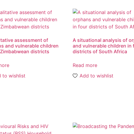
itative assessment of
A situational analysis of 
s and vulnerable children
and vulnerable children in 
 Zimbabwean districts
districts of South Africa
more
Read more
 to wishlist
Add to wishlist