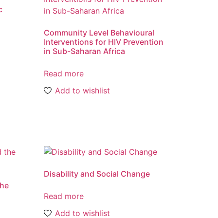
c
Community Level Behavioural
Interventions for HIV Prevention
in Sub-Saharan Africa
Read more
Add to wishlist
Disability and Social Change
the
Read more
Add to wishlist