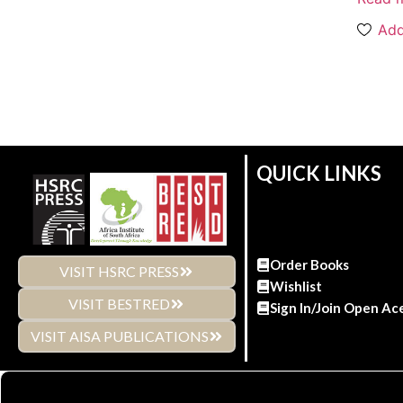
Add
QUICK LINKS
Order Books
VISIT HSRC PRESS
Wishlist
VISIT BESTRED
Sign In/Join Open Ac
VISIT AISA PUBLICATIONS