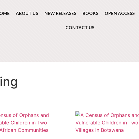
OME
ABOUT US
NEW RELEASES
BOOKS
OPEN ACCESS
CONTACT US
ing