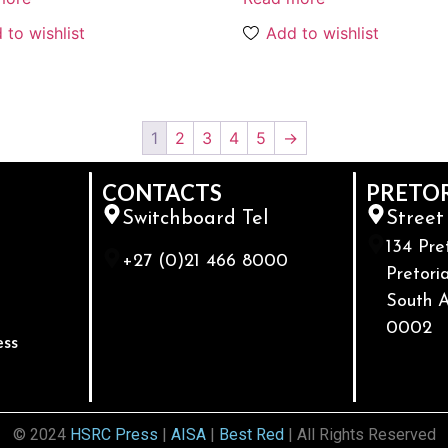
 to wishlist
Add to wishlist
1
2
3
4
5
→
CONTACTS
PRETO
Switchboard Tel
Street
134 Pre
+27 (0)21 466 8000
Pretoria
South A
0002
ess
© 2024
HSRC Press
|
AISA
|
Best Red
| All Rights Reserved