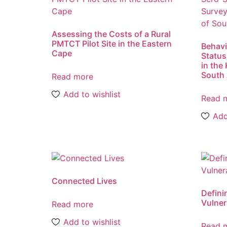
Assessing the Costs of a Rural
PMTCT Pilot Site in the Eastern
Behavi
Cape
Status
in the 
South 
Read more
Add to wishlist
Read 
Add
Connected Lives
Defini
Vulner
Read more
Add to wishlist
Read 