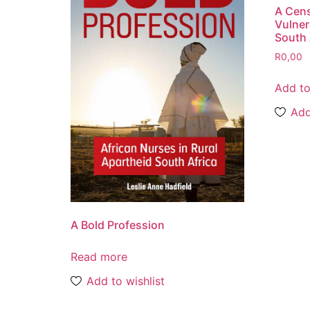
A Cen
Vulner
South 
R
0,00
Add to
Add
A Bold Profession
Read more
Add to wishlist