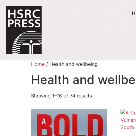
H
Home
/ Health and wellbeing
Health and wellbe
Showing 1–16 of 74 results