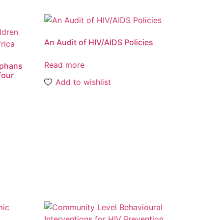
An Audit of HIV/AIDS Policies
Read more
orphans
four
Add to wishlist