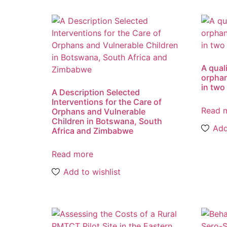
A qual
orphan
in two
A Description Selected
Interventions for the Care of
Read 
Orphans and Vulnerable
Children in Botswana, South
Add
Africa and Zimbabwe
Read more
Add to wishlist