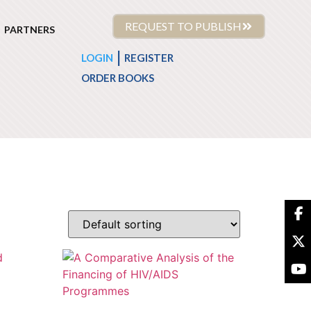
REQUEST TO PUBLISH
PARTNERS
|
LOGIN
REGISTER
ORDER BOOKS