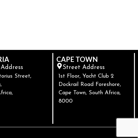
RIA
CAPE TOWN
 Address
Street Address
torius Street,
1st Floor, Yacht Club 2
,
Dockrail Road Foreshore,
frica,
Cape Town, South Africa,
8000