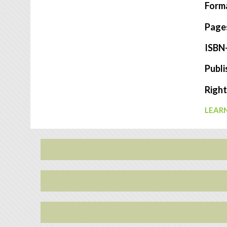
Form
Page
ISBN
Publi
Right
LEARN