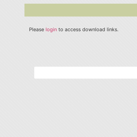
Please
login
to access download links.