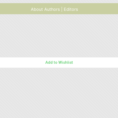
About Authors | Editors
Add to Wishlist