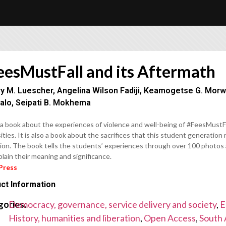
eesMustFall and its Aftermath
ry M. Luescher, Angelina Wilson Fadiji, Keamogetse G. Morw
alo, Seipati B. Mokhema
 a book about the experiences of violence and well-being of #FeesMustFa
ities. It is also a book about the sacrifices that this student generatio
ion. The book tells the students’ experiences through over 100 photos 
lain their meaning and significance.
Press
ct Information
gories:
Democracy, governance, service delivery and society
,
E
History, humanities and liberation
,
Open Access
,
South 