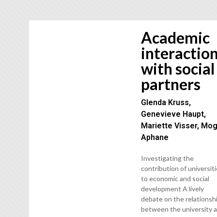
Academic
interactio
with social
partners
Glenda Kruss,
Genevieve Haupt,
Mariette Visser, Mo
Aphane
Investigating the
contribution of universit
to economic and social
development A lively
debate on the relationsh
between the university 