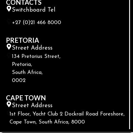
CONTACTS
Switchboard Tel
+27 (0)21 466 8000
PRETORIA
Street Address
134 Pretorius Street,
Pretoria,
South Africa,
0002
CAPE TOWN
Street Address
1st Floor, Yacht Club 2 Dockrail Road Foreshore,
Cape Town, South Africa, 8000