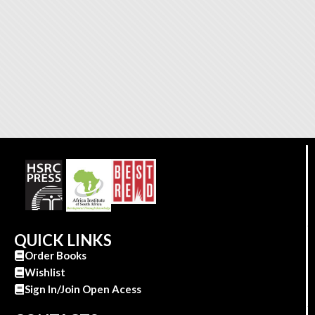
QUICK LINKS
Order Books
Wishlist
Sign In/Join Open Acess