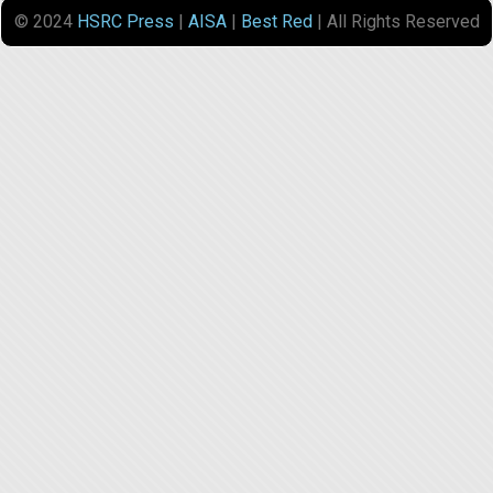
© 2024
HSRC Press
|
AISA
|
Best Red
| All Rights Reserved