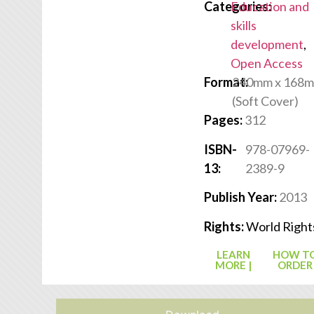
Categories:
Education and
skills
development
,
Open Access
Format:
240mm x 168
(Soft Cover)
Pages:
312
ISBN-
978-07969-
13:
2389-9
Publish Year:
2013
Rights:
World Right
LEARN
HOW T
MORE |
ORDER