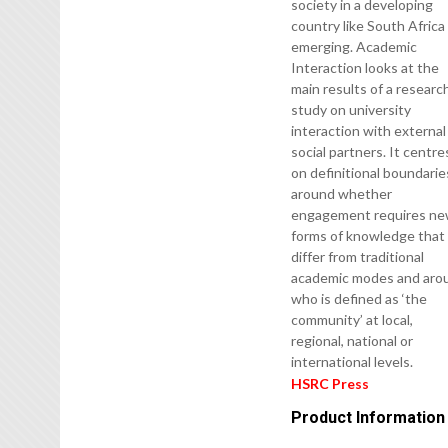
society in a developing
country like South Africa 
emerging. Academic
Interaction looks at the
main results of a researc
study on university
interaction with external
social partners. It centre
on definitional boundarie
around whether
engagement requires n
forms of knowledge that
differ from traditional
academic modes and aro
who is defined as ‘the
community’ at local,
regional, national or
international levels.
HSRC Press
Product Information