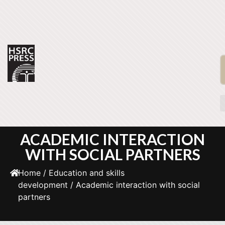
ACADEMIC INTERACTION
WITH SOCIAL PARTNERS
Home
/
Education and skills
development
/ Academic interaction with social
partners