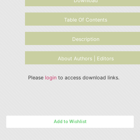
Download
Table Of Contents
Description
About Authors | Editors
Please
login
to access download links.
Add to Wishlist