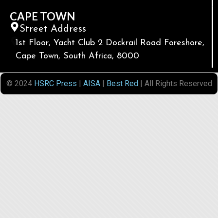
CAPE TOWN
Street Address
1st Floor, Yacht Club 2 Dockrail Road Foreshore,
Cape Town, South Africa, 8000
© 2024
HSRC Press
|
AISA
|
Best Red
| All Rights Reserved