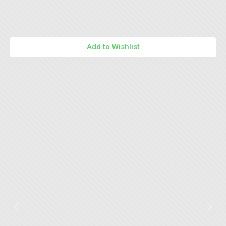
Add to Wishlist