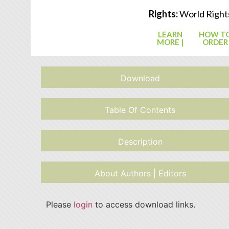
Rights:
World Right
LEARN
HOW T
MORE |
ORDER
Download
Table Of Contents
Description
About Authors | Editors
Please
login
to access download links.