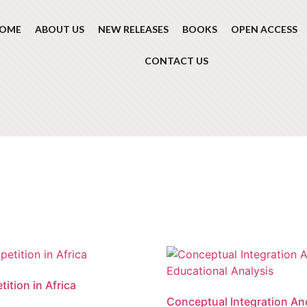
OME
ABOUT US
NEW RELEASES
BOOKS
OPEN ACCESS
CONTACT US
ition in Africa
Conceptual Integration An