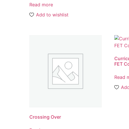
Read more
Add to wishlist
Curric
FET Co
Read 
Add
Crossing Over