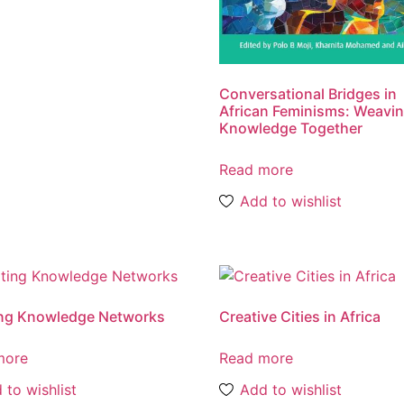
Conversational Bridges in
African Feminisms: Weavi
Knowledge Together
Read more
Add to wishlist
ing Knowledge Networks
Creative Cities in Africa
more
Read more
 to wishlist
Add to wishlist