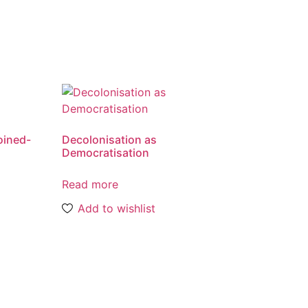
oined-
Decolonisation as
Democratisation
Read more
Add to wishlist