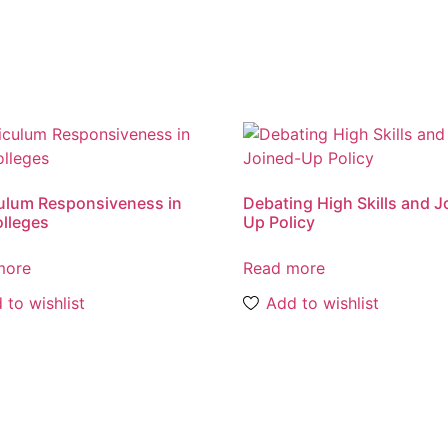
ulum Responsiveness in
Debating High Skills and J
lleges
Up Policy
more
Read more
 to wishlist
Add to wishlist