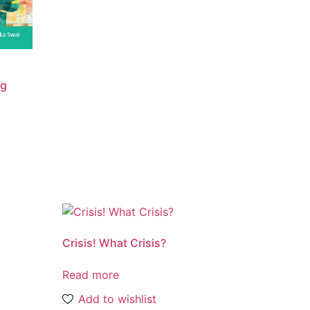
ng
Crisis! What Crisis?
Read more
Add to wishlist