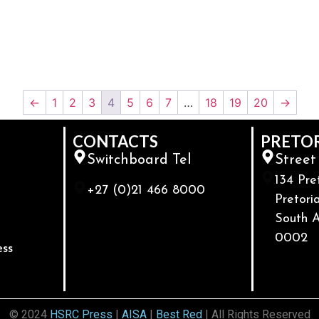
←
1
2
3
4
5
6
7
…
18
19
20
→
CONTACTS
PRETO
Switchboard Tel
Street
134 Pre
+27 (0)21 466 8000
Pretoria
South A
0002
ess
© 2024
HSRC Press
|
AISA
|
Best Red
| All Rights Reserved