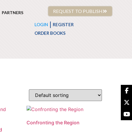
REQUEST TO PUBLISH
PARTNERS
|
LOGIN
REGISTER
ORDER BOOKS
Confronting the Region
d