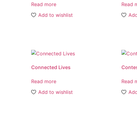
Read more
Read 
Add to wishlist
Add
Connected Lives
Contes
Read more
Read 
Add to wishlist
Add