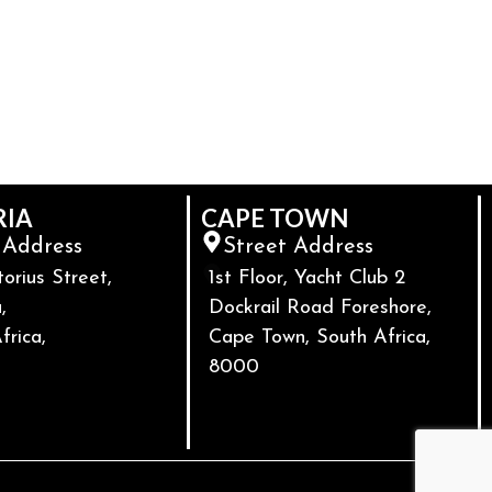
RIA
CAPE TOWN
 Address
Street Address
torius Street,
1st Floor, Yacht Club 2
,
Dockrail Road Foreshore,
frica,
Cape Town, South Africa,
8000