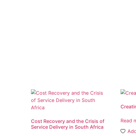
Creat
Read 
Cost Recovery and the Crisis of
Service Delivery in South Africa
Add