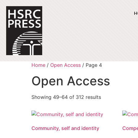
H
Home
/
Open Access
/ Page 4
Open Access
Showing 49–64 of 312 results
Community, self and identity
Compet