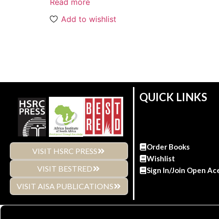
Read more
Add to wishlist
QUICK LINKS
Order Books
VISIT HSRC PRESS
Wishlist
VISIT BESTRED
Sign In/Join Open Ac
VISIT AISA PUBLICATIONS