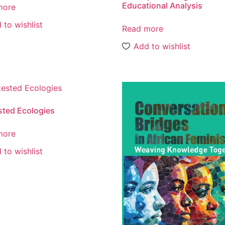
Educational Analysis
more
 to wishlist
Read more
Add to wishlist
ted Ecologies
more
 to wishlist