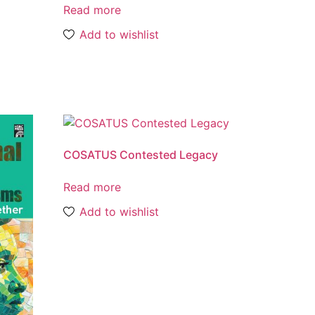
Read more
Add to wishlist
COSATUS Contested Legacy
Read more
Add to wishlist