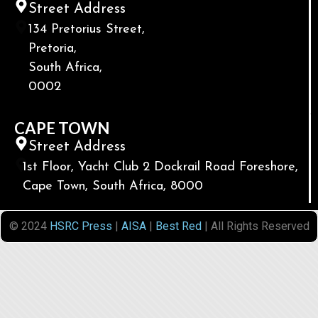
Street Address
134 Pretorius Street,
Pretoria,
South Africa,
0002
CAPE TOWN
Street Address
1st Floor, Yacht Club 2 Dockrail Road Foreshore,
Cape Town, South Africa, 8000
© 2024
HSRC Press
|
AISA
|
Best Red
| All Rights Reserved