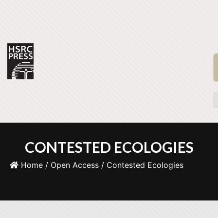
CONTESTED ECOLOGIES
Home
/
Open Access
/ Contested Ecologies