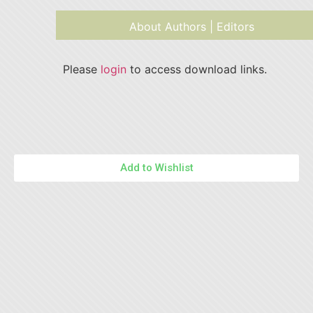
About Authors | Editors
Please
login
to access download links.
Add to Wishlist