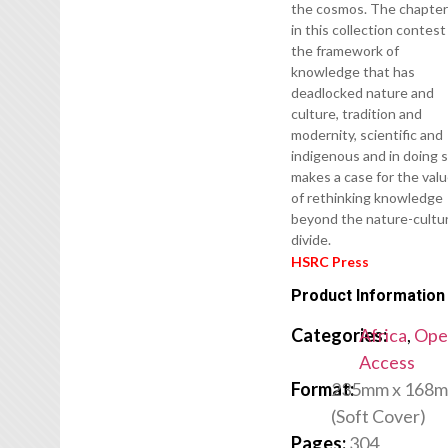
the cosmos. The chapte
in this collection contest
the framework of
knowledge that has
deadlocked nature and
culture, tradition and
modernity, scientific and
indigenous and in doing 
makes a case for the val
of rethinking knowledge
beyond the nature-cultu
divide.
HSRC Press
Product Information
Categories:
Africa
,
Ope
Access
Format:
235mm x 168
(Soft Cover)
Pages:
304