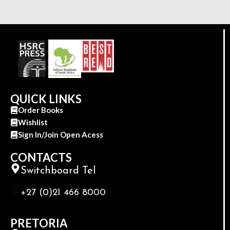
QUICK LINKS
Order Books
Wishlist
Sign In/Join Open Acess
CONTACTS
Switchboard Tel
+27 (0)21 466 8000
PRETORIA