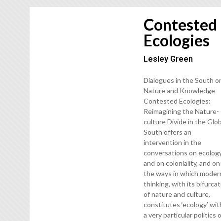
Contested
Ecologies
Lesley Green
Dialogues in the South o
Nature and Knowledge
Contested Ecologies:
Reimagining the Nature-
culture Divide in the Glo
South offers an
intervention in the
conversations on ecolog
and on coloniality, and on
the ways in which moder
thinking, with its bifurca
of nature and culture,
constitutes ‘ecology’ wit
a very particular politics 