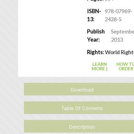
ISBN-
978-07969-
13:
2428-5
Publish
Septemb
Year:
2013
Rights:
World Right
LEARN
HOW T
MORE |
ORDER
Download
Table Of Contents
Description