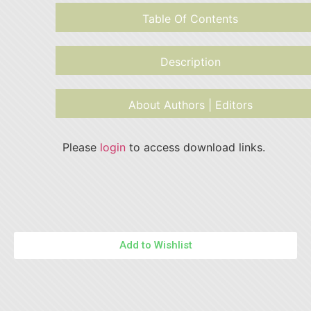
Table Of Contents
Description
About Authors | Editors
Please
login
to access download links.
Add to Wishlist