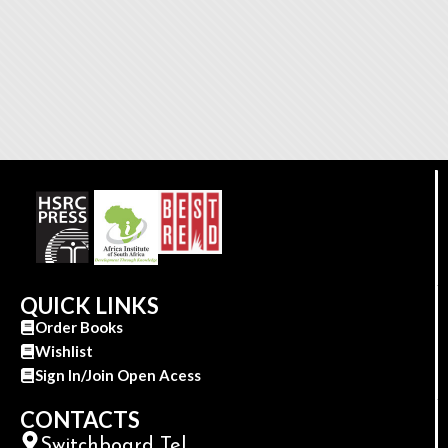
QUICK LINKS
Order Books
Wishlist
Sign In/Join Open Acess
CONTACTS
Switchboard Tel