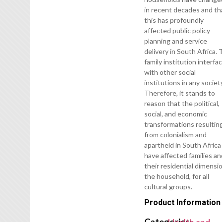
in recent decades and th
this has profoundly
affected public policy
planning and service
delivery in South Africa.
family institution interfa
with other social
institutions in any societ
Therefore, it stands to
reason that the political,
social, and economic
transformations resultin
from colonialism and
apartheid in South Africa
have affected families a
their residential dimensi
the household, for all
cultural groups.
Product Information