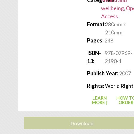
Categories:
Health and
wellbeing
,
Op
Access
Format:
280mm x
210mm
Pages:
248
ISBN-
978-07969-
13:
2190-1
Publish Year:
2007
Rights:
World Right
LEARN
HOW T
MORE |
ORDER
Download