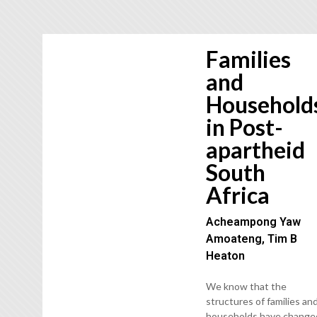
Families
and
Household
in Post-
apartheid
South
Africa
Acheampong Yaw
Amoateng, Tim B
Heaton
We know that the
structures of families an
households have change