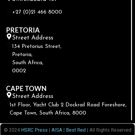
+27 (0)21 466 8000
PRETORIA
Street Address
134 Pretorius Street,
Pretoria,
South Africa,
0002
CAPE TOWN
Street Address
1st Floor, Yacht Club 2 Dockrail Road Foreshore,
Cape Town, South Africa, 8000
© 2024
HSRC Press
|
AISA
|
Best Red
| All Rights Reserved