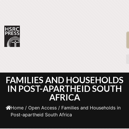
FAMILIES AND HOUSEHOLDS
IN POST-APARTHEID SOUTH
AFRICA
Home
/
Open Access
/ Families and Households in
Post-apartheid South Africa