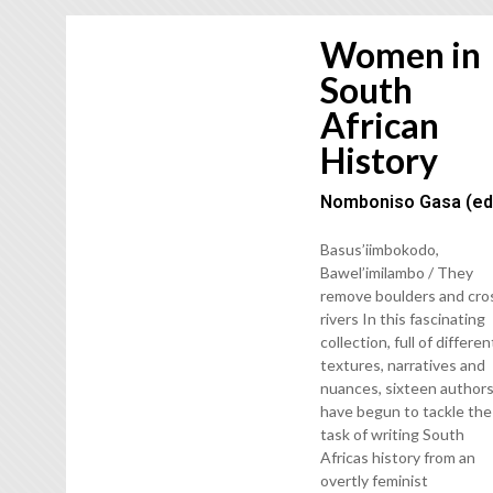
Women in
South
African
History
Nomboniso Gasa (ed
Basus’iimbokodo,
Bawel’imilambo / They
remove boulders and cro
rivers In this fascinating
collection, full of differen
textures, narratives and
nuances, sixteen author
have begun to tackle the
task of writing South
Africas history from an
overtly feminist