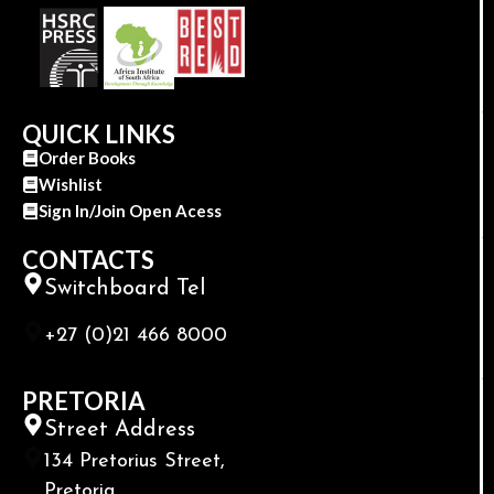
QUICK LINKS
Order Books
Wishlist
Sign In/Join Open Acess
CONTACTS
Switchboard Tel
+27 (0)21 466 8000
PRETORIA
Street Address
134 Pretorius Street,
Pretoria,