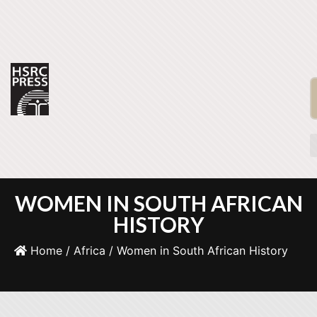
WOMEN IN SOUTH AFRICAN
HISTORY
Home
/
Africa
/ Women in South African History