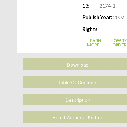
13:
2174-1
Publish Year:
2007
Rights:
LEARN
HOW T
MORE |
ORDER
Download
Table Of Contents
Description
About Authors | Editors