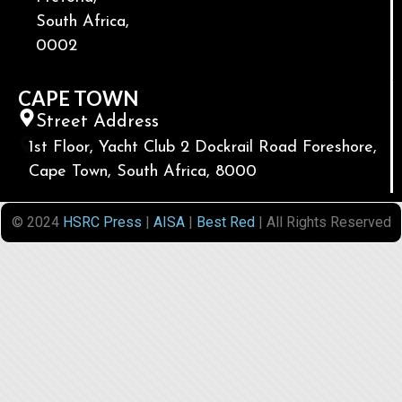
South Africa,
0002
CAPE TOWN
Street Address
1st Floor, Yacht Club 2 Dockrail Road Foreshore,
Cape Town, South Africa, 8000
© 2024
HSRC Press
|
AISA
|
Best Red
| All Rights Reserved