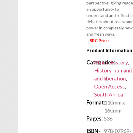
perspective, giving reade
an opportunity to
understand and reflect 
debates about real wom
power in completely new
and fresh ways.
HSRC Press
Product Information
Categories:
Africa
,
History
,
History, humanit
and liberation
,
Open Access
,
South Africa
Format:
110mm x
160mm
Pages:
536
ISBN-
978-07969-