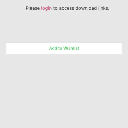
Please
login
to access download links.
Add to Wishlist