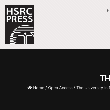
H
TH
Home
/
Open Access
/ The University in