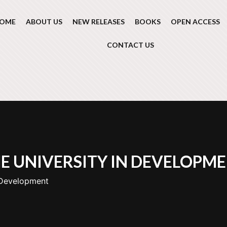
OME
ABOUT US
NEW RELEASES
BOOKS
OPEN ACCESS
CONTACT US
E UNIVERSITY IN DEVELOPM
 Development