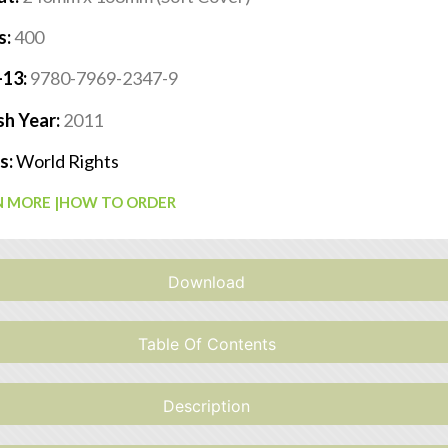
s:
400
-13:
9780-7969-2347-9
sh Year:
2011
s:
World Rights
 MORE |
HOW TO ORDER
Download
Table Of Contents
Description