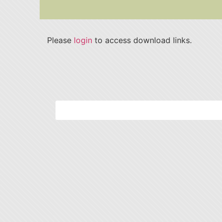
Please
login
to access download links.