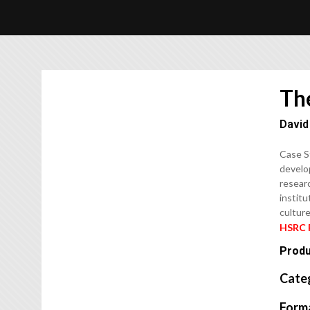
Th
David
Case S
develop
researc
institu
culture
HSRC 
Produ
Cate
Form