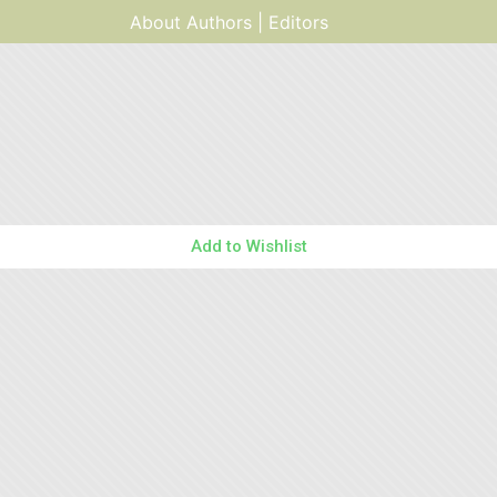
About Authors | Editors
Add to Wishlist