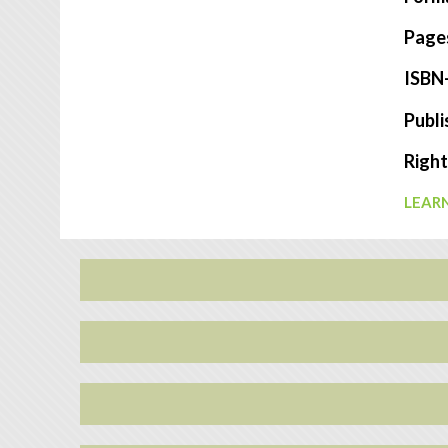
Page
ISBN
Publi
Right
LEARN