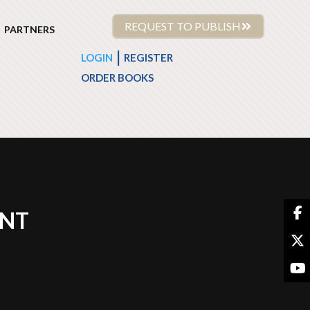
REQUEST TO PUBLISH
PARTNERS
|
LOGIN
REGISTER
ORDER BOOKS
ENT