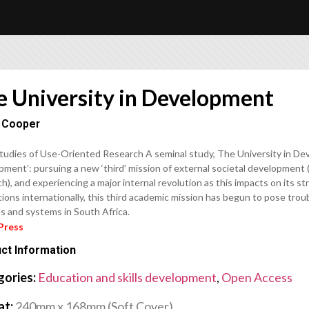
e University in Development
 Cooper
tudies of Use-Oriented Research A seminal study, The University in Dev
ment’: pursuing a new ‘third’ mission of external societal development 
h), and experiencing a major internal revolution as this impacts on its s
tions internationally, this third academic mission has begun to pose tro
s and systems in South Africa.
Press
ct Information
gories:
Education and skills development
,
Open Access
at:
240mm x 168mm (Soft Cover)