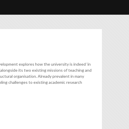
elopment explores how the university is indeed ‘in
(alongside its two existing missions of teaching and
tructural organisation. Already prevalent in many
ubling challenges to existing academic research