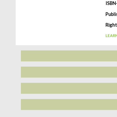
ISBN
Publi
Right
LEARN