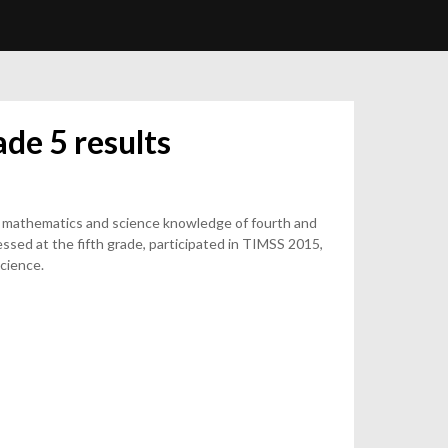
de 5 results
 mathematics and science knowledge of fourth and
ssed at the fifth grade, participated in TIMSS 2015,
cience.