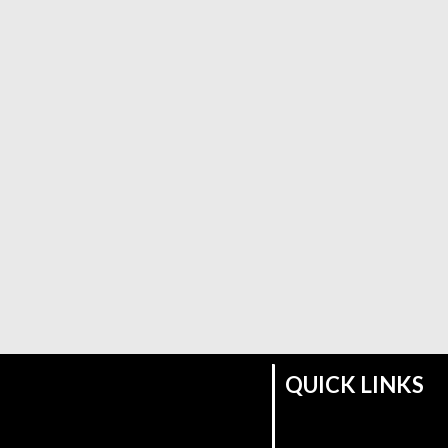
QUICK LINKS