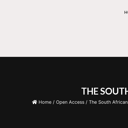
H
THE SOUTH
Home
/
Open Access
/ The South African