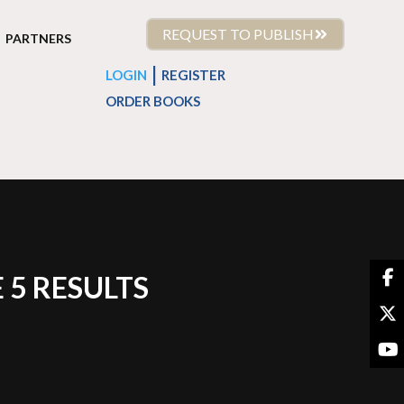
REQUEST TO PUBLISH
PARTNERS
|
LOGIN
REGISTER
ORDER BOOKS
 5 RESULTS