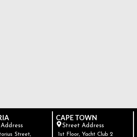
RIA
CAPE TOWN
 Address
Street Address
torius Street,
1st Floor, Yacht Club 2