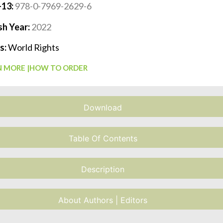
-13:
978-0-7969-2629-6
sh Year:
2022
s:
World Rights
 MORE |
HOW TO ORDER
Download
Table Of Contents
Description
About Authors | Editors