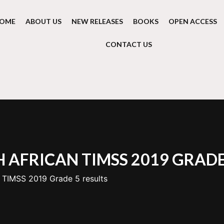
OME
ABOUT US
NEW RELEASES
BOOKS
OPEN ACCESS
CONTACT US
 AFRICAN TIMSS 2019 GRADE
 TIMSS 2019 Grade 5 results