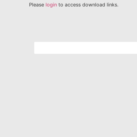
Please
login
to access download links.