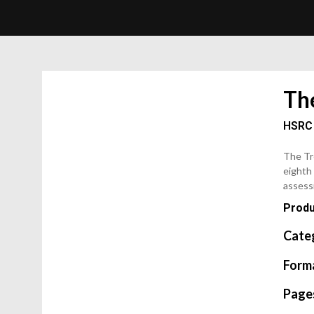
Th
HSRC
The Tr
eighth 
assess
Produ
Cate
Form
Page