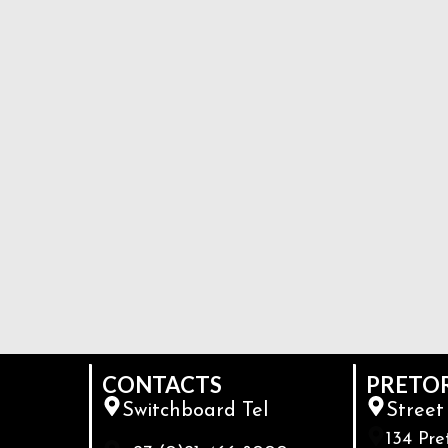
CONTACTS
PRETO
Switchboard Tel
Street
134 Pre