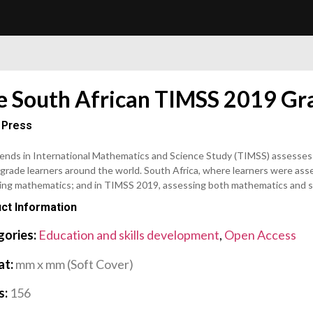
e South African TIMSS 2019 Gra
 Press
ends in International Mathematics and Science Study (TIMSS) assesses
grade learners around the world. South Africa, where learners were asse
ing mathematics; and in TIMSS 2019, assessing both mathematics and s
ct Information
gories:
Education and skills development
,
Open Access
at:
mm x mm (Soft Cover)
s:
156