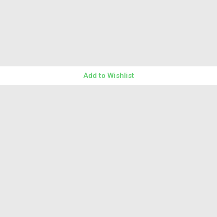
Add to Wishlist