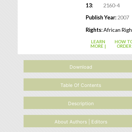
13:
2160-4
Publish Year:
2007
Rights:
African Righ
LEARN
HOW T
MORE |
ORDER
Download
Table Of Contents
Description
About Authors | Editors