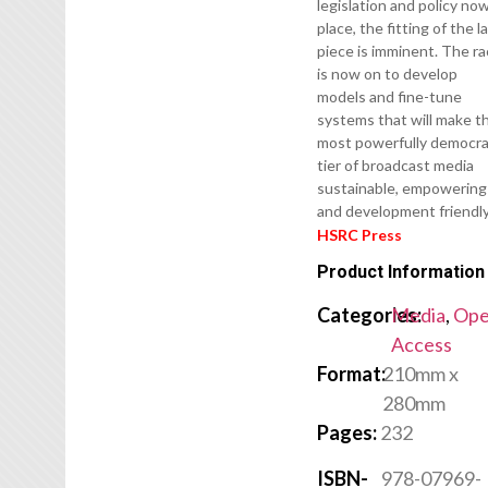
legislation and policy now
place, the fitting of the l
piece is imminent. The r
is now on to develop
models and fine-tune
systems that will make t
most powerfully democra
tier of broadcast media
sustainable, empowering
and development friendly
HSRC Press
Product Information
Categories:
Media
,
Op
Access
Format:
210mm x
280mm
Pages:
232
ISBN-
978-07969-