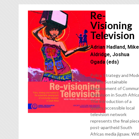
Re-
Visioning
Television
Adrian Hadland, Mik
Aldridge, Joshua
Ogada (eds)
Policy, Strategy and Mod
for the Sustainable
Development of Commun
Television in South Afric
The introduction of a
quality, accessible local
television network
represents the final piec
post-apartheid South
Africas media jigsaw. Wi