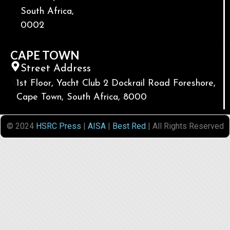
South Africa,
0002
CAPE TOWN
Street Address
1st Floor, Yacht Club 2 Dockrail Road Foreshore,
Cape Town, South Africa, 8000
© 2024
HSRC Press
|
AISA
|
Best Red
| All Rights Reserved