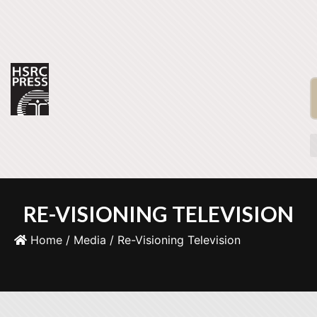
RE-VISIONING TELEVISION
Home
/
Media
/ Re-Visioning Television