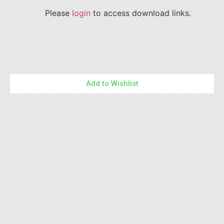
Please
login
to access download links.
Add to Wishlist