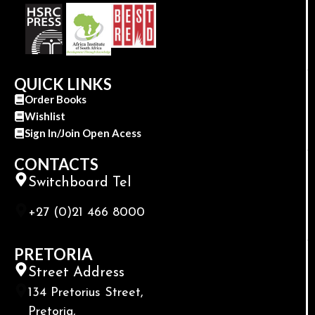
QUICK LINKS
Order Books
Wishlist
Sign In/Join Open Acess
CONTACTS
Switchboard Tel
+27 (0)21 466 8000
PRETORIA
Street Address
134 Pretorius Street,
Pretoria,