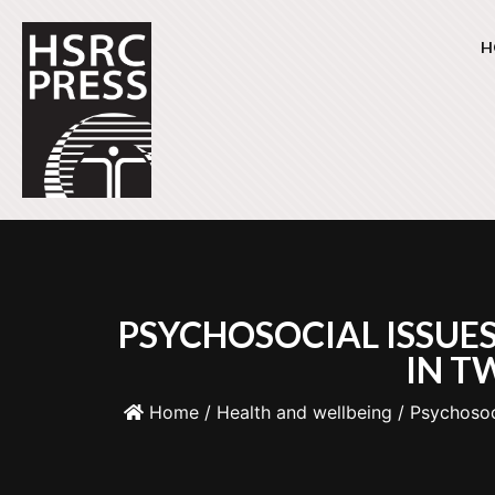
H
PSYCHOSOCIAL ISSUE
IN T
Home
/
Health and wellbeing
/ Psychosoc