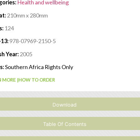
gories:
Health and wellbeing
at:
210mm x 280mm
s:
124
-13:
978-07969-2150-5
sh Year:
2005
s:
Southern Africa Rights Only
 MORE |
HOW TO ORDER
Download
Table Of Contents