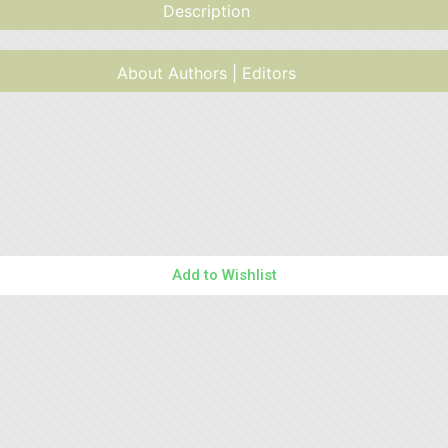
Description
About Authors | Editors
Add to Wishlist