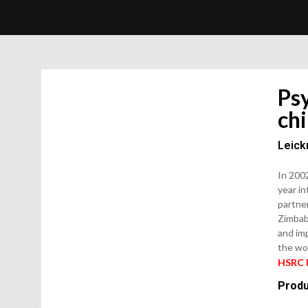
Psy
ch
Leick
In 200
year in
partner
Zimbab
and im
the wo
HSRC 
Produ