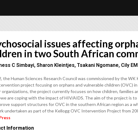
chosocial issues affecting orph
ildren in two South African com
ness C Simbayi, Sharon Kleintjes, Tsakani Ngomane, Cily E
2, the Human Sciences Research Council was commissioned by the WK Ke
tervention project focusing on orphans and vulnerable children (OVC) in 
 organizations, the project currently focuses on how children, families
we are coping with the impact of HIV/AIDS. The aim of the project is to
prove support structures for OVC in the southern African region as a who
rk undertaken as part of the Kellogg OVC Intervention Project from 20
Press
ct Information