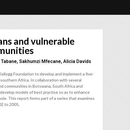
ans and vulnerable
munities
M Tabane, Sakhumzi Mfecane, Alicia Davids
llogg Foundation to develop and implement a five-
southern Africa. In collaboration with several
 and communities in Botswana, South Africa and
 develop models of best practise so as to enhance
le. This report forms part of a series that examines
02 to 2005.