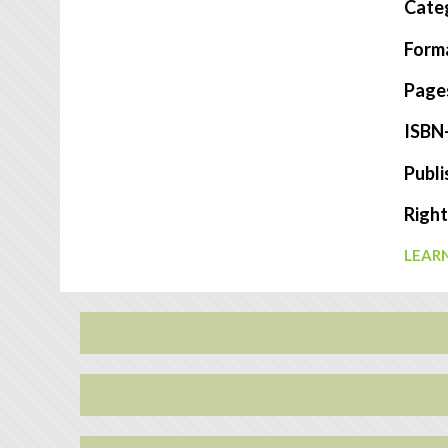
Cate
Form
Page
ISBN
Publi
Right
LEARN