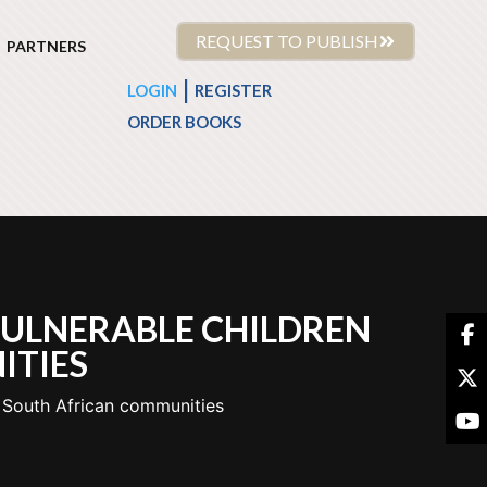
REQUEST TO PUBLISH
PARTNERS
|
LOGIN
REGISTER
ORDER BOOKS
VULNERABLE CHILDREN
ITIES
o South African communities