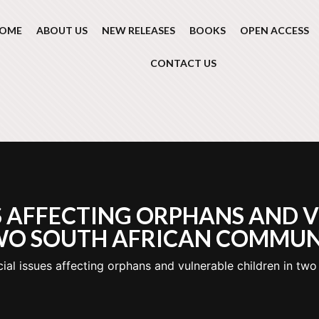
OME
ABOUT US
NEW RELEASES
BOOKS
OPEN ACCESS
CONTACT US
S AFFECTING ORPHANS AND 
WO SOUTH AFRICAN COMMUN
ial issues affecting orphans and vulnerable children in tw