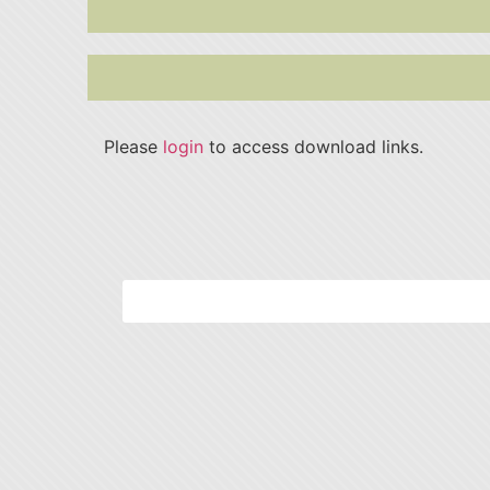
Please
login
to access download links.