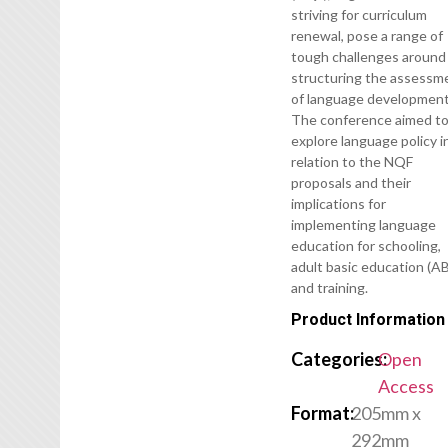
striving for curriculum
renewal, pose a range of
tough challenges around
structuring the assessm
of language development
The conference aimed t
explore language policy i
relation to the NQF
proposals and their
implications for
implementing language
education for schooling,
adult basic education (AB
and training.
Product Information
Categories:
Open
Access
Format:
205mm x
292mm