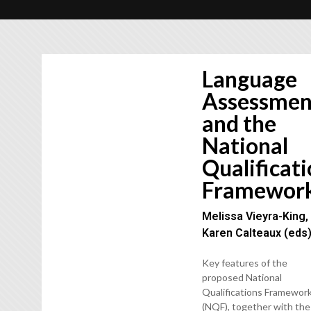
Language
Assessmen
and the
National
Qualificat
Framewor
Melissa Vieyra-King,
Karen Calteaux (eds
Key features of the
proposed National
Qualifications Framewor
(NQF), together with the