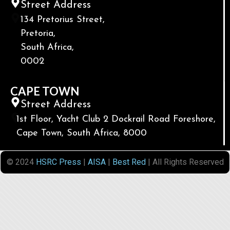
Street Address
134 Pretorius Street,
Pretoria,
South Africa,
0002
CAPE TOWN
Street Address
1st Floor, Yacht Club 2 Dockrail Road Foreshore,
Cape Town, South Africa, 8000
© 2024
HSRC Press
|
AISA
|
Best Red
| All Rights Reserved