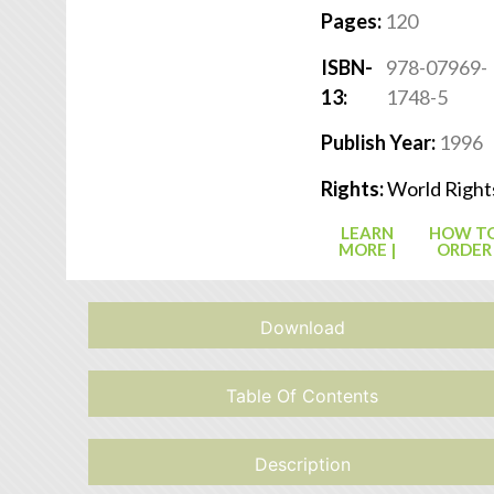
Pages:
120
ISBN-
978-07969-
13:
1748-5
Publish Year:
1996
Rights:
World Right
LEARN
HOW T
MORE |
ORDER
Download
Table Of Contents
Description