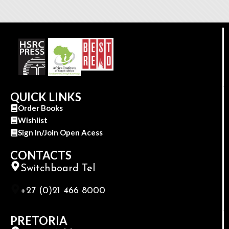
QUICK LINKS
Order Books
Wishlist
Sign In/Join Open Acess
CONTACTS
Switchboard Tel
+27 (0)21 466 8000
PRETORIA