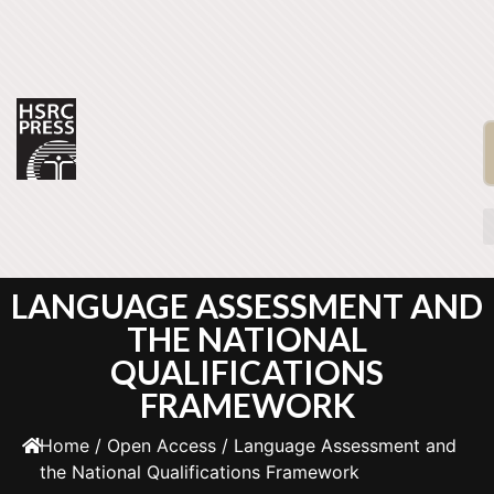
LANGUAGE ASSESSMENT AND
THE NATIONAL
QUALIFICATIONS
FRAMEWORK
Home
/
Open Access
/ Language Assessment and
the National Qualifications Framework