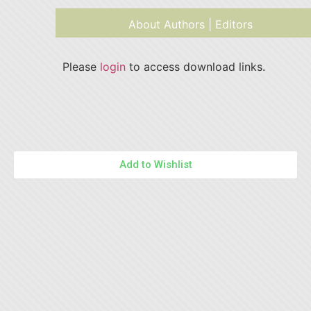
About Authors | Editors
Please
login
to access download links.
Add to Wishlist