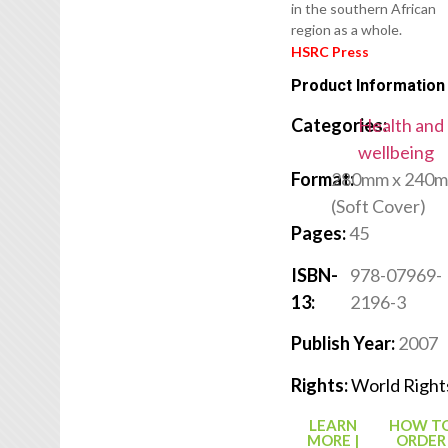
in the southern African
region as a whole.
HSRC Press
Product Information
Categories:
Health and
wellbeing
Format:
280mm x 240
(Soft Cover)
Pages:
45
ISBN-
978-07969-
13:
2196-3
Publish Year:
2007
Rights:
World Right
LEARN
HOW T
MORE |
ORDER