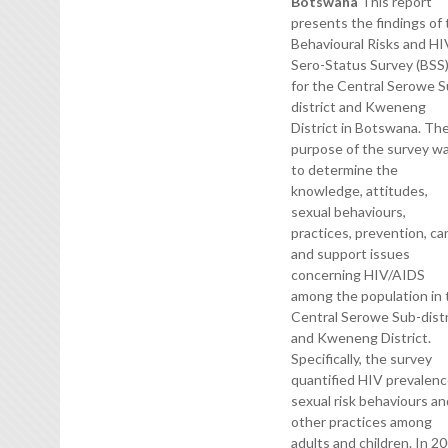
Botswana
This report
presents the findings of
Behavioural Risks and HI
Sero-Status Survey (BSS
for the Central Serowe S
district and Kweneng
District in Botswana. Th
purpose of the survey w
to determine the
knowledge, attitudes,
sexual behaviours,
practices, prevention, ca
and support issues
concerning HIV/AIDS
among the population in 
Central Serowe Sub-distr
and Kweneng District.
Specifically, the survey
quantified HIV prevalenc
sexual risk behaviours a
other practices among
adults and children. In 2