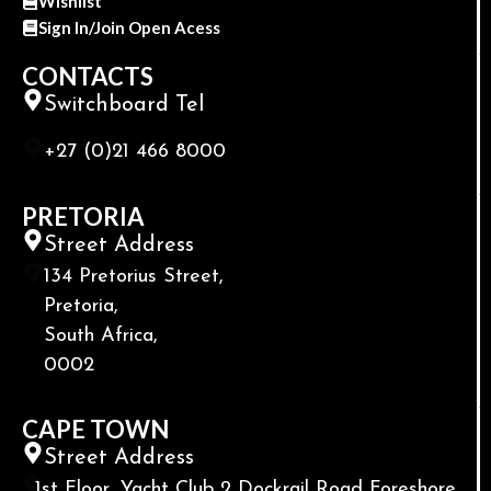
Wishlist
Sign In/Join Open Acess
CONTACTS
Switchboard Tel
+27 (0)21 466 8000
PRETORIA
Street Address
134 Pretorius Street,
Pretoria,
South Africa,
0002
CAPE TOWN
Street Address
1st Floor, Yacht Club 2 Dockrail Road Foreshore,