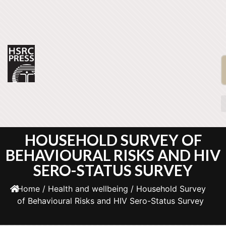
HOUSEHOLD SURVEY OF
BEHAVIOURAL RISKS AND HIV
SERO-STATUS SURVEY
Home
/
Health and wellbeing
/ Household Survey
of Behavioural Risks and HIV Sero-Status Survey