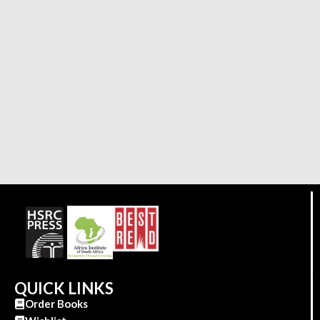
QUICK LINKS
Order Books