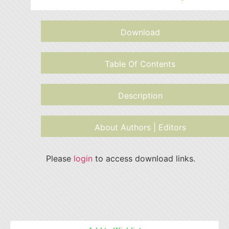
Download
Table Of Contents
Description
About Authors | Editors
Please
login
to access download links.