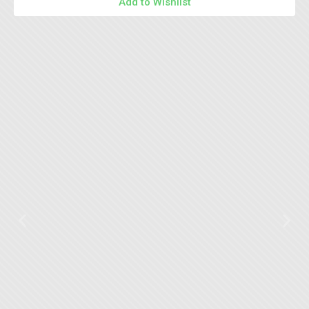
Add to Wishlist