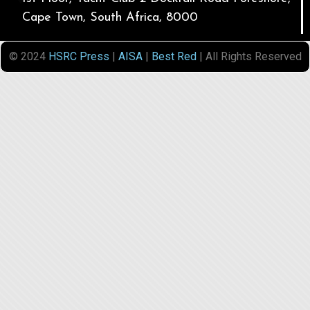
Cape Town, South Africa, 8000
© 2024
HSRC Press
|
AISA
|
Best Red
| All Rights Reserved