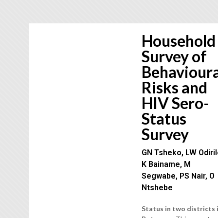
Household
Survey of
Behavioura
Risks and
HIV Sero-
Status
Survey
GN Tsheko, LW Odiril
K Bainame, M
Segwabe, PS Nair, O
Ntshebe
Status in two districts 