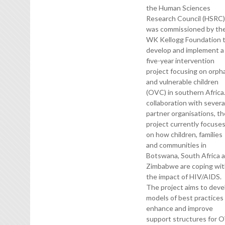
the Human Sciences
Research Council (HSRC
was commissioned by th
WK Kellogg Foundation 
develop and implement a
five-year intervention
project focusing on orph
and vulnerable children
(OVC) in southern Africa.
collaboration with severa
partner organisations, t
project currently focuse
on how children, families
and communities in
Botswana, South Africa 
Zimbabwe are coping wi
the impact of HIV/AIDS.
The project aims to deve
models of best practices
enhance and improve
support structures for 