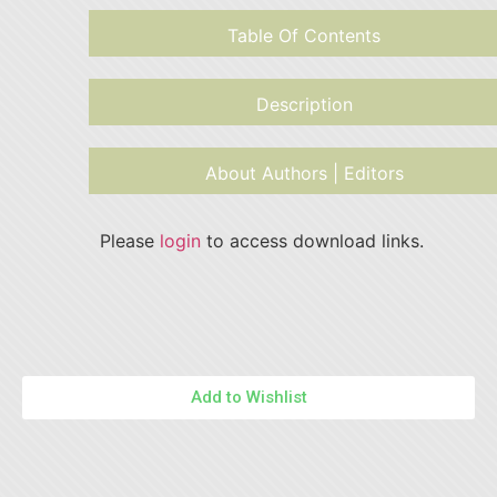
Table Of Contents
Description
About Authors | Editors
Please
login
to access download links.
Add to Wishlist