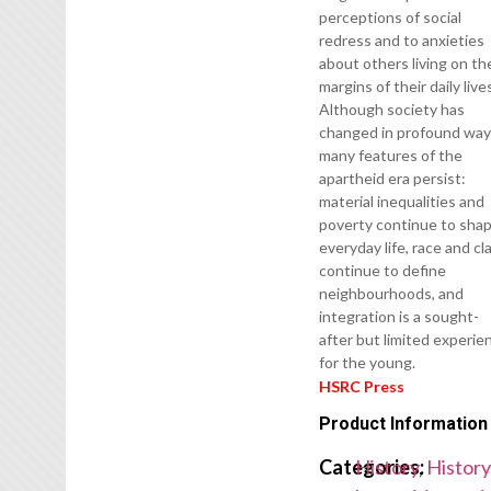
perceptions of social
redress and to anxieties
about others living on th
margins of their daily live
Although society has
changed in profound way
many features of the
apartheid era persist:
material inequalities and
poverty continue to sha
everyday life, race and cl
continue to define
neighbourhoods, and
integration is a sought-
after but limited experie
for the young.
HSRC Press
Product Information
Categories:
History
,
History