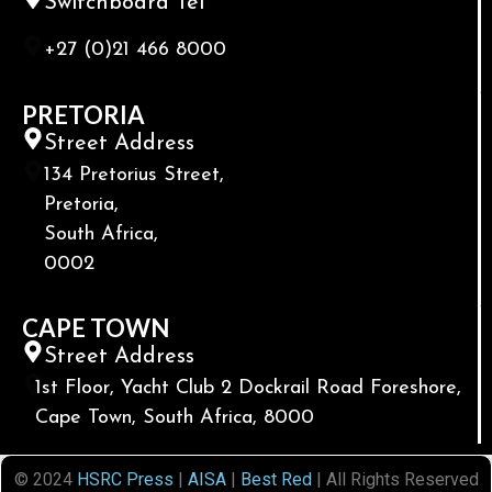
Switchboard Tel
+27 (0)21 466 8000
PRETORIA
Street Address
134 Pretorius Street,
Pretoria,
South Africa,
0002
CAPE TOWN
Street Address
1st Floor, Yacht Club 2 Dockrail Road Foreshore,
Cape Town, South Africa, 8000
© 2024
HSRC Press
|
AISA
|
Best Red
| All Rights Reserved