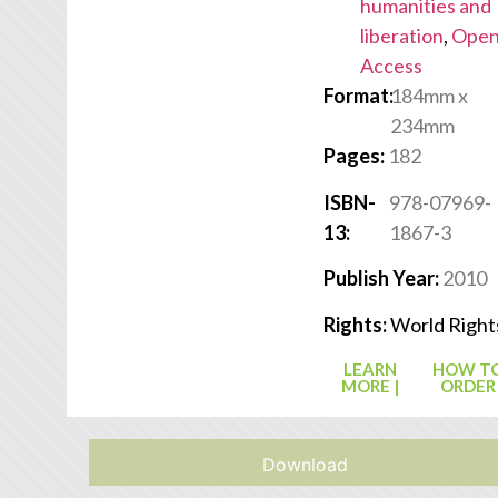
humanities and
liberation
,
Ope
Access
Format:
184mm x
234mm
Pages:
182
ISBN-
978-07969-
13:
1867-3
Publish Year:
2010
Rights:
World Right
LEARN
HOW T
MORE |
ORDER
Download