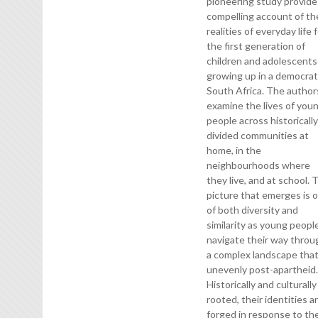
pioneering study provide
compelling account of th
realities of everyday life 
the first generation of
children and adolescents
growing up in a democrat
South Africa. The author
examine the lives of you
people across historicall
divided communities at
home, in the
neighbourhoods where
they live, and at school. 
picture that emerges is 
of both diversity and
similarity as young peopl
navigate their way throu
a complex landscape that
unevenly post-apartheid
Historically and culturally
rooted, their identities a
forged in response to the