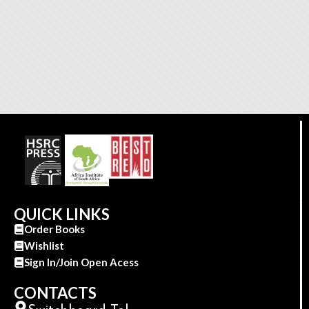
QUICK LINKS
Order Books
Wishlist
Sign In/Join Open Acess
CONTACTS