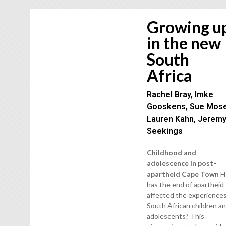
Growing u
in the new
South
Africa
Rachel Bray, Imke
Gooskens, Sue Mose
Lauren Kahn, Jerem
Seekings
Childhood and
adolescence in post-
apartheid Cape Town
H
has the end of apartheid
affected the experiences
South African children a
adolescents? This