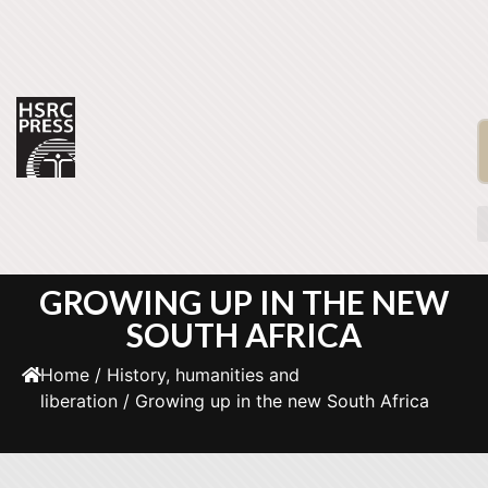
GROWING UP IN THE NEW
SOUTH AFRICA
Home
/
History, humanities and
liberation
/ Growing up in the new South Africa