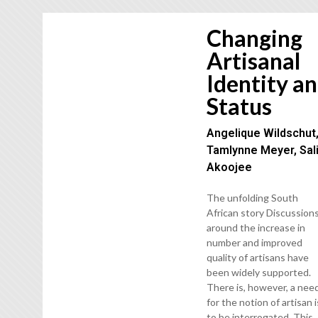
Changing
Artisanal
Identity a
Status
Angelique Wildschut
Tamlynne Meyer, Sal
Akoojee
The unfolding South
African story Discussion
around the increase in
number and improved
quality of artisans have
been widely supported.
There is, however, a nee
for the notion of artisan i
to be interrogated. This