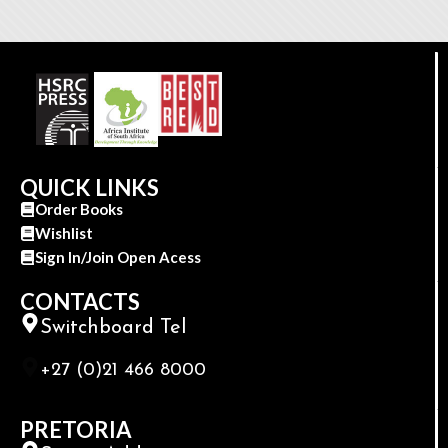
QUICK LINKS
Order Books
Wishlist
Sign In/Join Open Acess
CONTACTS
Switchboard Tel
+27 (0)21 466 8000
PRETORIA