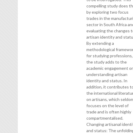
compelling study does th
by exploring two focus
trades in the manufactur
sector in South Africa an
evaluating the changes t
artisan identity and statu
By extending a
methodological framewo
for studying professions,
the study adds to the
academic engagement o
understanding artisan
identity and status. In
addition, it contributes t
the international literatu
on artisans, which seldo
focuses on the level of
trade and is often highly
compartmentalised.
Changing artisanal identi
and status: The unfoldin