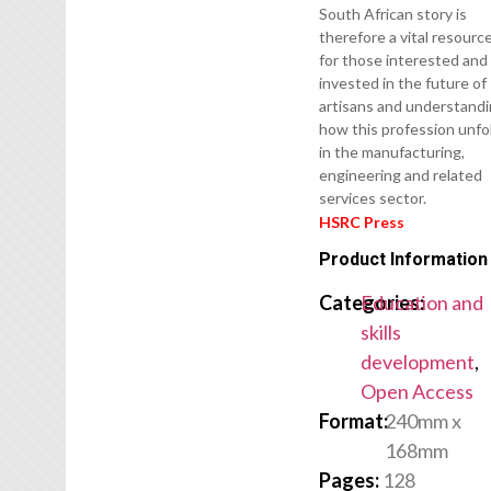
South African story is
therefore a vital resourc
for those interested and
invested in the future of
artisans and understand
how this profession unfo
in the manufacturing,
engineering and related
services sector.
HSRC Press
Product Information
Categories:
Education and
skills
development
,
Open Access
Format:
240mm x
168mm
Pages:
128