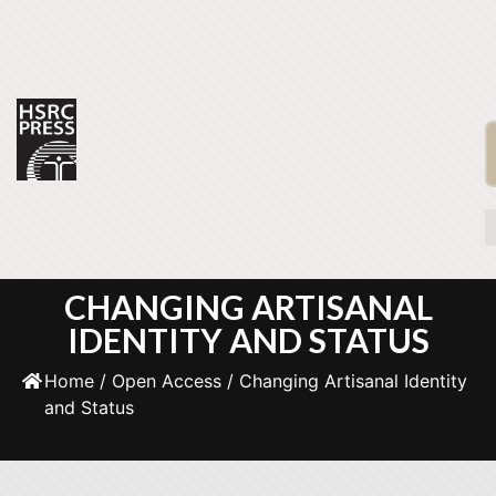
CHANGING ARTISANAL
IDENTITY AND STATUS
Home
/
Open Access
/ Changing Artisanal Identity
and Status