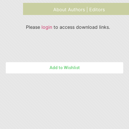
About Authors | Editors
Please
login
to access download links.
Add to Wishlist