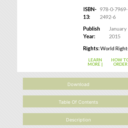
ISBN-
978-0-7969-
13:
2492-6
Publish
January
Year:
2015
Rights:
World Right
LEARN
HOW T
MORE |
ORDER
Download
Table Of Contents
Description