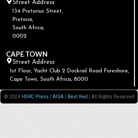
Street Address
134 Pretorius Street,
Pretoria,
South Africa,
0002
CAPE TOWN
Street Address
1st Floor, Yacht Club 2 Dockrail Road Foreshore,
Cape Town, South Africa, 8000
© 2024
HSRC Press
|
AISA
|
Best Red
| All Rights Reserved