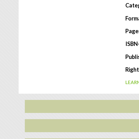
Cate
Form
Page
ISBN
Publi
Right
LEARN