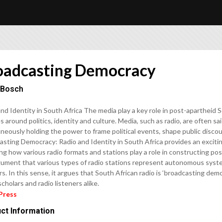
oadcasting Democracy
 Bosch
nd Identity in South Africa The media play a key role in post-apartheid S
 around politics, identity and culture. Media, such as radio, are often sa
neously holding the power to frame political events, shape public discour
sting Democracy: Radio and Identity in South Africa provides an exciting
ng how various radio formats and stations play a role in constructing pos
gument that various types of radio stations represent autonomous system
rs. In this sense, it argues that South African radio is ‘broadcasting de
cholars and radio listeners alike.
Press
ct Information