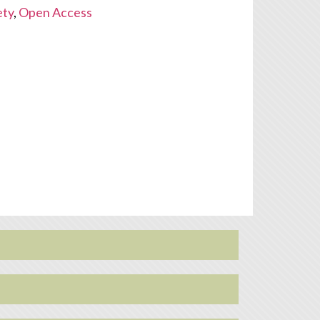
ety
,
Open Access