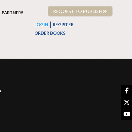
REQUEST TO PUBLISH
PARTNERS
|
LOGIN
REGISTER
ORDER BOOKS
Y