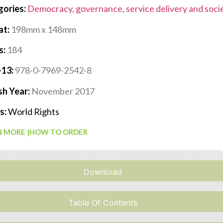
gories:
Democracy, governance, service delivery and soci
at:
198mm x 148mm
s:
184
-13:
978-0-7969-2542-8
sh Year:
November 2017
s:
World Rights
 MORE |
HOW TO ORDER
Download
Table Of Contents