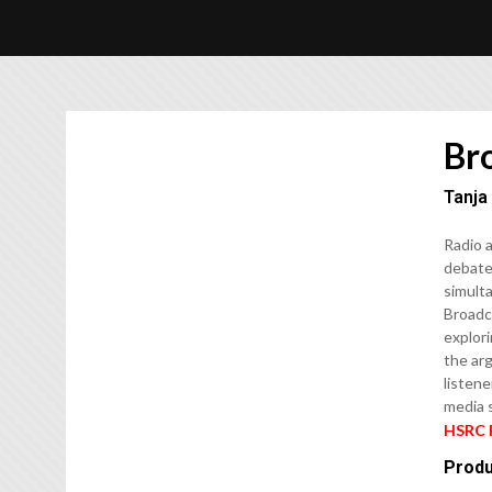
Br
Tanja
Radio a
debates
simulta
Broadca
explori
the ar
listene
media s
HSRC 
Produ