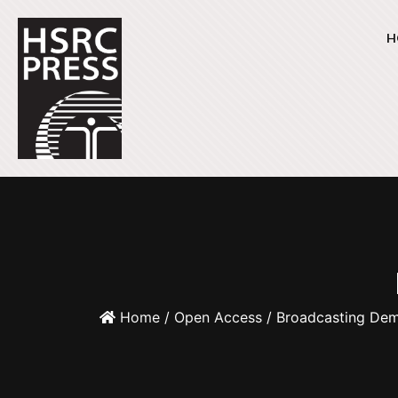
H
Home
/
Open Access
/ Broadcasting De