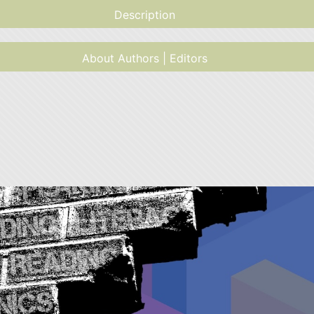
Description
About Authors | Editors