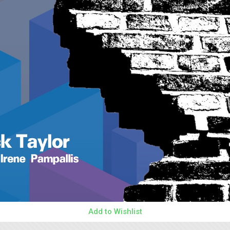
Add to Wishlist