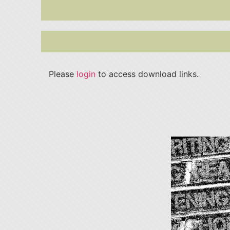
Please
login
to access download links.