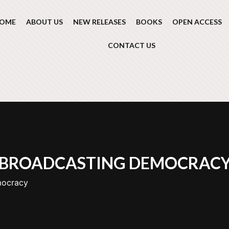
OME
ABOUT US
NEW RELEASES
BOOKS
OPEN ACCESS
CONTACT US
BROADCASTING DEMOCRAC
mocracy