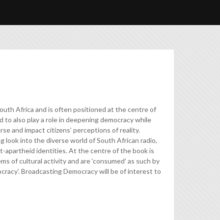
outh Africa and is often positioned at the centre of
id to also play a role in deepening democracy while
se and impact citizens’ perceptions of reality.
 look into the diverse world of South African radio,
t-apartheid identities. At the centre of the book is
s of cultural activity and are ‘consumed’ as such by
mocracy’. Broadcasting Democracy will be of interest to