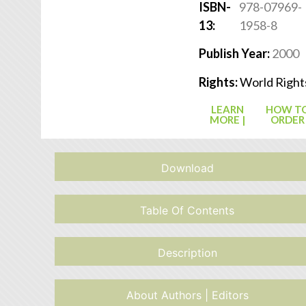
ISBN-
978-07969-
13:
1958-8
Publish Year:
2000
Rights:
World Right
LEARN
HOW T
MORE |
ORDER
Download
Table Of Contents
Description
About Authors | Editors