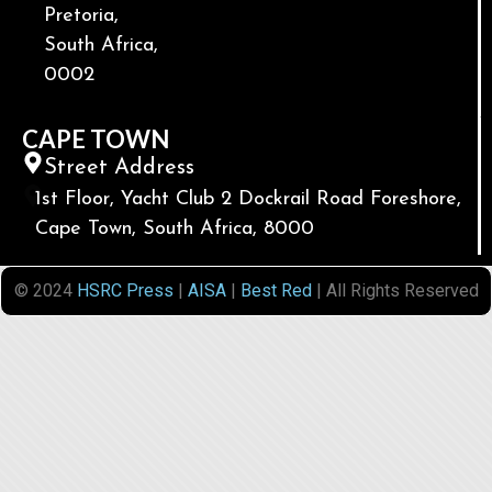
Pretoria,
South Africa,
0002
CAPE TOWN
Street Address
1st Floor, Yacht Club 2 Dockrail Road Foreshore,
Cape Town, South Africa, 8000
© 2024
HSRC Press
|
AISA
|
Best Red
| All Rights Reserved