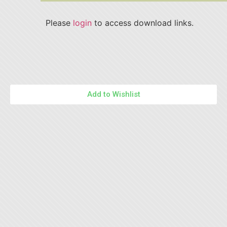
Please
login
to access download links.
Add to Wishlist