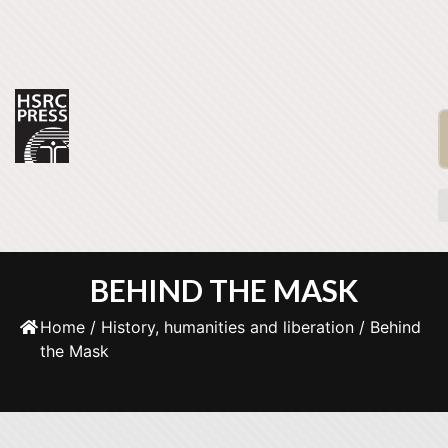
BEHIND THE MASK
Home
/
History, humanities and liberation
/ Behind
the Mask