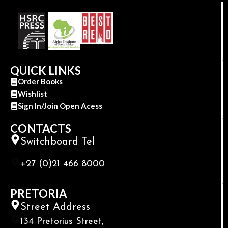
QUICK LINKS
Order Books
Wishlist
Sign In/Join Open Acess
CONTACTS
Switchboard Tel
+27 (0)21 466 8000
PRETORIA
Street Address
134 Pretorius Street,