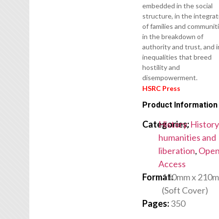
embedded in the social
structure, in the integra
of families and communiti
in the breakdown of
authority and trust, and i
inequalities that breed
hostility and
disempowerment.
HSRC Press
Product Information
Categories:
History
,
History
humanities and
liberation
,
Ope
Access
Format:
150mm x 210
(Soft Cover)
Pages:
350