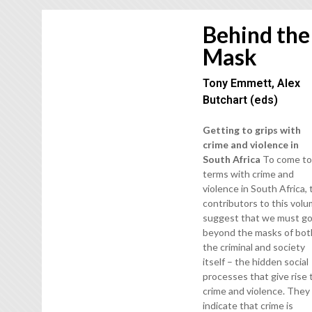
Behind the
Mask
Tony Emmett, Alex
Butchart (eds)
Getting to grips with
crime and violence in
South Africa
To come t
terms with crime and
violence in South Africa,
contributors to this vol
suggest that we must g
beyond the masks of bot
the criminal and society
itself – the hidden social
processes that give rise 
crime and violence. They
indicate that crime is