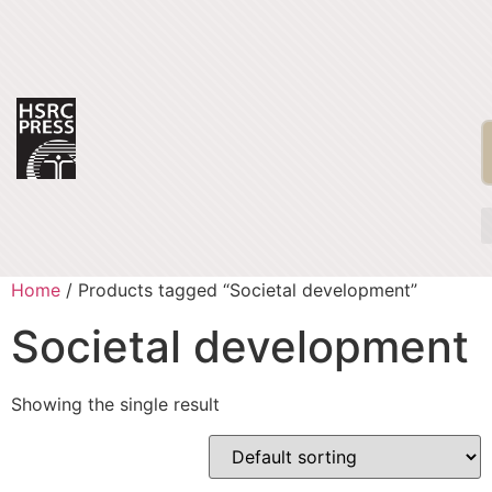
Home
/ Products tagged “Societal development”
Societal development
Showing the single result