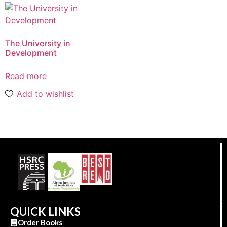
The University in
Development
Read more
Add to wishlist
QUICK LINKS
Order Books