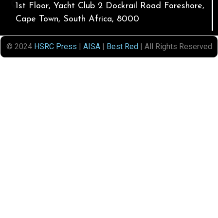
1st Floor, Yacht Club 2 Dockrail Road Foreshore,
Cape Town, South Africa, 8000
© 2024
HSRC Press
|
AISA
|
Best Red
| All Rights Reserved