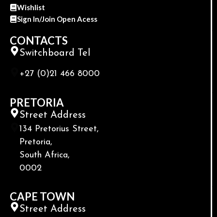
Wishlist
Sign In/Join Open Acess
CONTACTS
Switchboard Tel
+27 (0)21 466 8000
PRETORIA
Street Address
134 Pretorius Street,
Pretoria,
South Africa,
0002
CAPE TOWN
Street Address