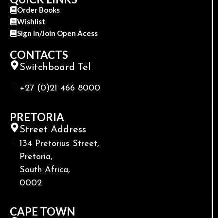
Order Books
Wishlist
Sign In/Join Open Acess
CONTACTS
Switchboard Tel
+27 (0)21 466 8000
PRETORIA
Street Address
134 Pretorius Street,
Pretoria,
South Africa,
0002
CAPE TOWN