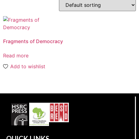
Fragments of Democracy
Read more
Add to wishlist
QUICK LINKS