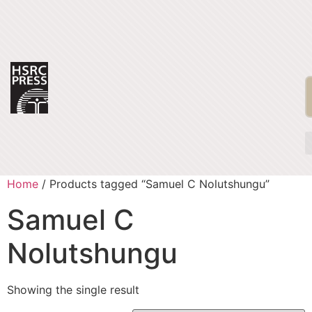
Home
/ Products tagged “Samuel C Nolutshungu”
Samuel C
Nolutshungu
Showing the single result