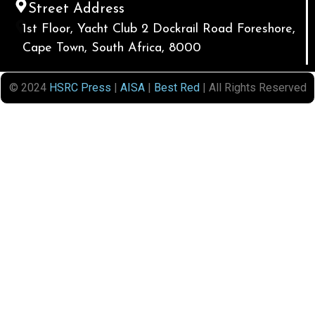
Street Address
1st Floor, Yacht Club 2 Dockrail Road Foreshore,
Cape Town, South Africa, 8000
© 2024
HSRC Press
|
AISA
|
Best Red
| All Rights Reserved