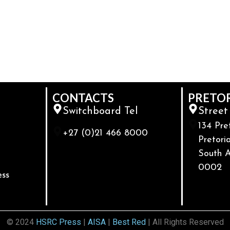
CONTACTS
PRETO
Switchboard Tel
Street
134 Pre
+27 (0)21 466 8000
Pretoria
South A
0002
ess
© 2024
HSRC Press
|
AISA
|
Best Red
| All Rights Reserved