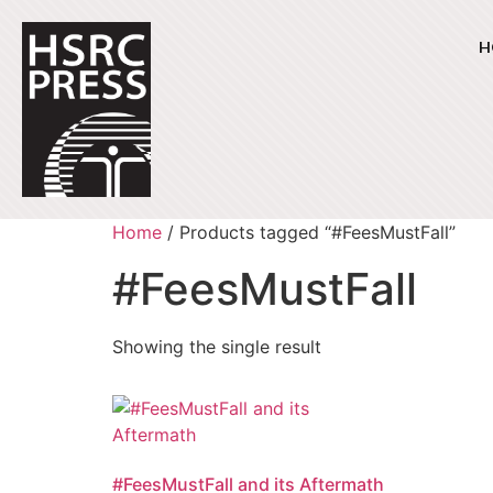
H
Home
/ Products tagged “#FeesMustFall”
#FeesMustFall
Showing the single result
#FeesMustFall and its Aftermath