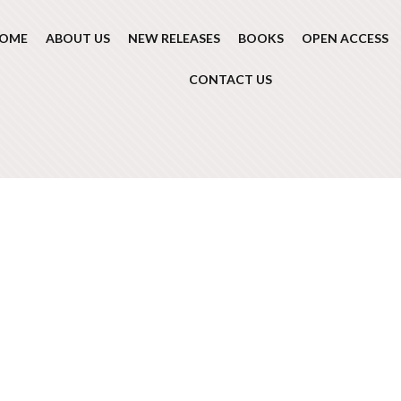
OME
ABOUT US
NEW RELEASES
BOOKS
OPEN ACCESS
CONTACT US