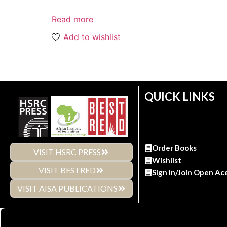
Read more
Add to wishlist
QUICK LINKS
Order Books
VISIT HSRC PRESS
Wishlist
VISIT BESTRED
Sign In/Join Open Ac
VISIT AISA PUBLICATIONS