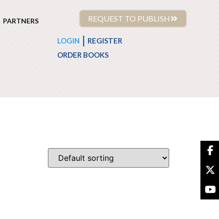
REQUEST TO PUBLISH
PARTNERS
|
LOGIN
REGISTER
ORDER BOOKS