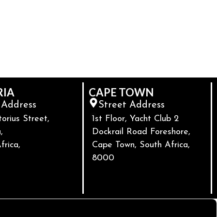
RIA
CAPE TOWN
 Address
Street Address
torius Street,
1st Floor, Yacht Club 2
,
Dockrail Road Foreshore,
frica,
Cape Town, South Africa,
8000