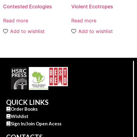
Contested Ecologies
Violent Ecotropes
Read more
Read more
Add to wishlist
Add to wishlist
QUICK LINKS
Order Books
Wishlist
Sign In/Join Open Acess