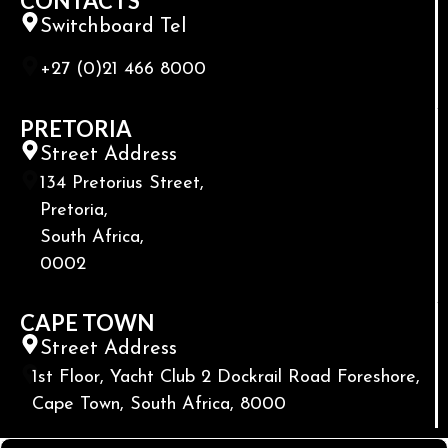
CONTACTS
Switchboard Tel
+27 (0)21 466 8000
PRETORIA
Street Address
134 Pretorius Street,
Pretoria,
South Africa,
0002
CAPE TOWN
Street Address
1st Floor, Yacht Club 2 Dockrail Road Foreshore,
Cape Town, South Africa, 8000