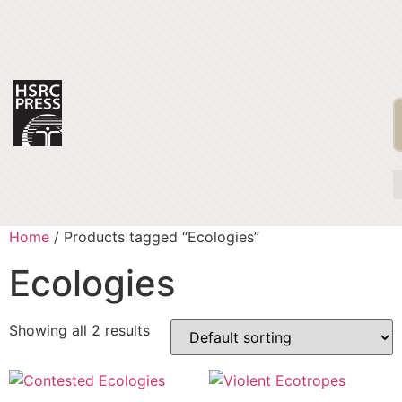
Home
/ Products tagged “Ecologies”
Ecologies
Showing all 2 results