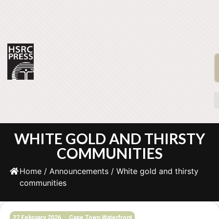
WHITE GOLD AND THIRSTY
COMMUNITIES
Home
/
Announcements
/ White gold and thirsty
communities
27 February 2026 · Cape Town Waterfront