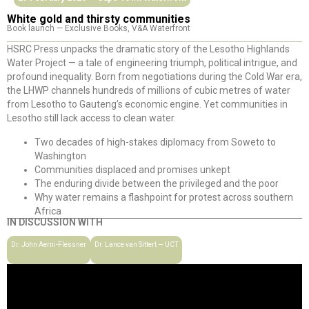
White gold and thirsty communities
Book launch — Exclusive Books, V&A Waterfront
HSRC Press unpacks the dramatic story of the Lesotho Highlands
Water Project — a tale of engineering triumph, political intrigue, and
profound inequality. Born from negotiations during the Cold War era,
the LHWP channels hundreds of millions of cubic metres of water
from Lesotho to Gauteng’s economic engine. Yet communities in
Lesotho still lack access to clean water.
Two decades of high-stakes diplomacy from Soweto to
Washington
Communities displaced and promises unkept
The enduring divide between the privileged and the poor
Why water remains a flashpoint for protest across southern
Africa
IN DISCUSSION WITH
Dr. John Aerni-Flessner
Dr. Lance van Sittert — UCT