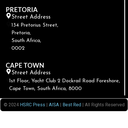
PRETORIA
Street Address
134 Pretorius Street,
Pretoria,
South Africa,
0002
CAPE TOWN
Street Address
1st Floor, Yacht Club 2 Dockrail Road Foreshore,
Cape Town, South Africa, 8000
© 2024
HSRC Press
|
AISA
|
Best Red
| All Rights Reserved