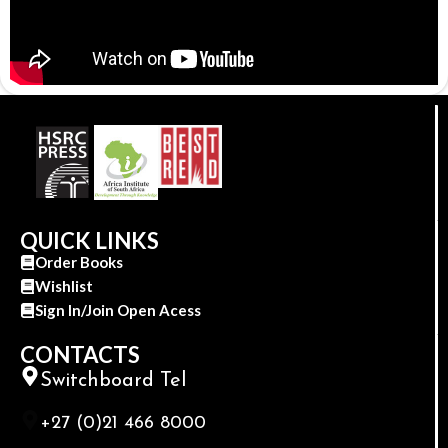
QUICK LINKS
Order Books
Wishlist
Sign In/Join Open Acess
CONTACTS
Switchboard Tel
+27 (0)21 466 8000