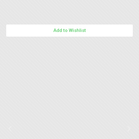
Add to Wishlist