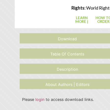
Rights:
World Right
LEARN
HOW T
MORE |
ORDER
Download
Table Of Contents
Description
About Authors | Editors
Please
login
to access download links.