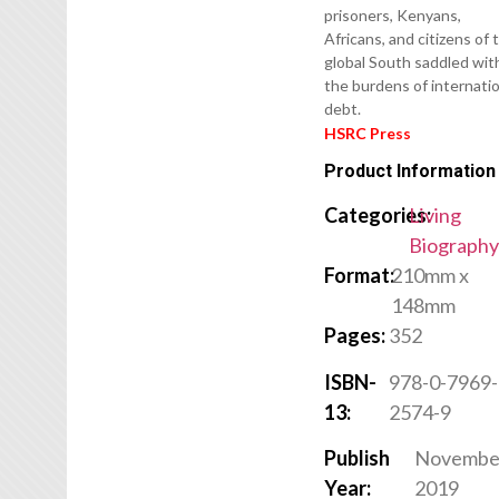
prisoners, Kenyans,
Africans, and citizens of 
global South saddled wit
the burdens of internati
debt.
HSRC Press
Product Information
Categories:
Living
Biograph
Format:
210mm x
148mm
Pages:
352
ISBN-
978-0-7969-
13:
2574-9
Publish
Novembe
Year:
2019