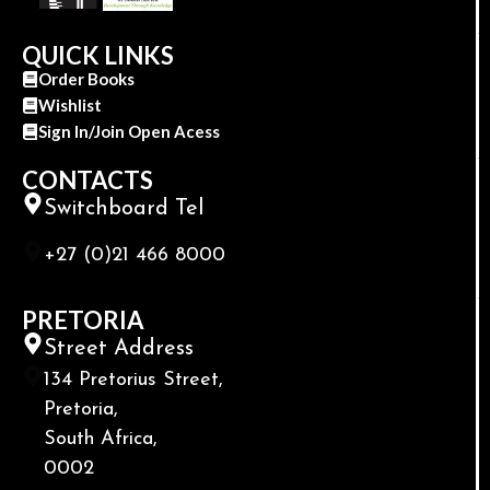
QUICK LINKS
Order Books
Wishlist
Sign In/Join Open Acess
CONTACTS
Switchboard Tel
+27 (0)21 466 8000
PRETORIA
Street Address
134 Pretorius Street,
Pretoria,
South Africa,
0002