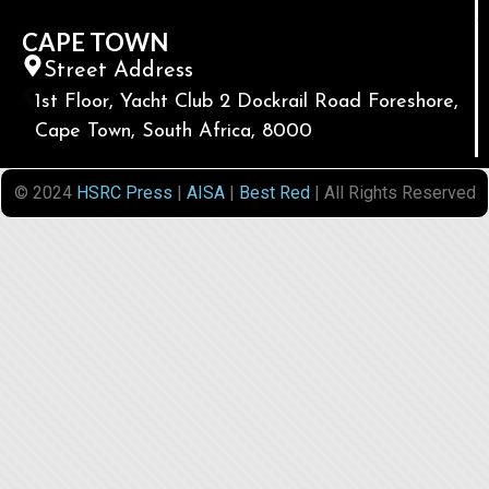
CAPE TOWN
Street Address
1st Floor, Yacht Club 2 Dockrail Road Foreshore,
Cape Town, South Africa, 8000
© 2024
HSRC Press
|
AISA
|
Best Red
| All Rights Reserved