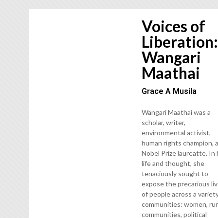
Voices of
Liberation
Wangari
Maathai
Grace A Musila
Wangari Maathai was a
scholar, writer,
environmental activist,
human rights champion, 
Nobel Prize laureatte. In
life and thought, she
tenaciously sought to
expose the precarious li
of people across a variet
communities: women, rur
communities, political