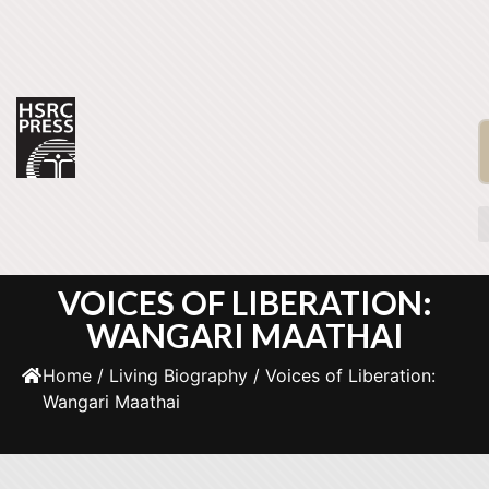
VOICES OF LIBERATION:
WANGARI MAATHAI
Home
/
Living Biography
/ Voices of Liberation:
Wangari Maathai