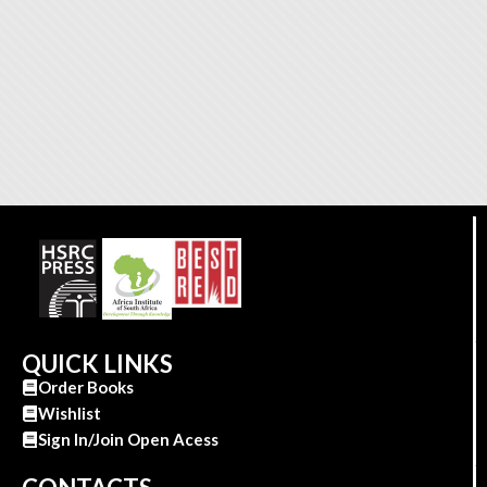
QUICK LINKS
Order Books
Wishlist
Sign In/Join Open Acess