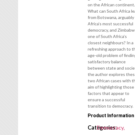
on the African continent
What can South Africa le
from Botswana, arguably
Africa’s most successful
democracy, and Zimbabw
one of South Africa’s
closest neighbours? In a
refreshing approach to t
age-old problem of findin
satisfactory balance
between state and socie
the author explores the
two African cases with t
aim of highlighting those
factors that appear to
ensure a successful
transition to democracy.
Product Information
Categories:
Democracy,