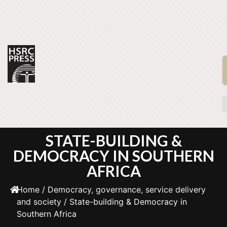
STATE-BUILDING &
DEMOCRACY IN SOUTHERN
AFRICA
Home
/
Democracy, governance, service delivery
and society
/ State-building & Democracy in
Southern Africa