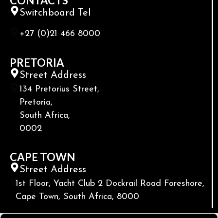
CONTACTS
Switchboard Tel
+27 (0)21 466 8000
PRETORIA
Street Address
134 Pretorius Street,
Pretoria,
South Africa,
0002
CAPE TOWN
Street Address
1st Floor, Yacht Club 2 Dockrail Road Foreshore,
Cape Town, South Africa, 8000