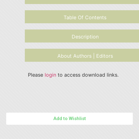
Table Of Contents
Description
About Authors | Editors
Please
login
to access download links.
Add to Wishlist