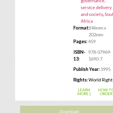
governance,
service delivery
and society
,
Sou
Africa
Format:
146mm x
202mm
Pages:
459
ISBN-
978-07969-
13:
1690-7
Publish Year:
1995
Rights:
World Right
LEARN
HOW T
MORE |
ORDER
Download