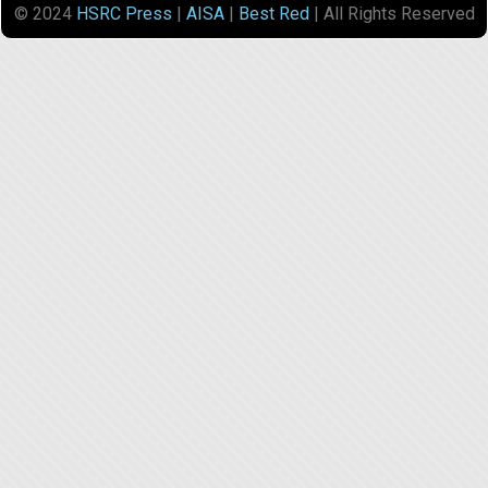
© 2024
HSRC Press
|
AISA
|
Best Red
| All Rights Reserved