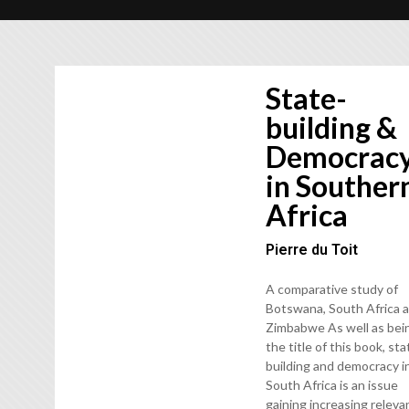
State-
building &
Democrac
in Souther
Africa
Pierre du Toit
A comparative study of
Botswana, South Africa 
Zimbabwe As well as bei
the title of this book, sta
building and democracy i
South Africa is an issue
gaining increasing releva