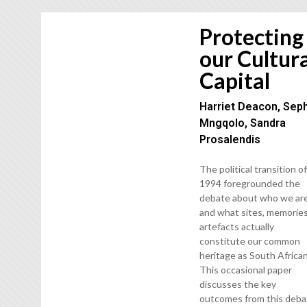
Protecting
our Cultur
Capital
Harriet Deacon, Sep
Mngqolo, Sandra
Prosalendis
The political transition o
1994 foregrounded the
debate about who we ar
and what sites, memories
artefacts actually
constitute our common
heritage as South African
This occasional paper
discusses the key
outcomes from this deba