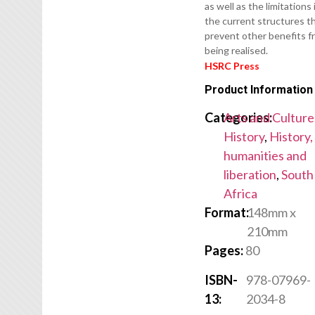
as well as the limitations 
the current structures t
prevent other benefits f
being realised.
HSRC Press
Product Information
Categories:
Arts and Culture
History
,
History,
humanities and
liberation
,
South
Africa
Format:
148mm x
210mm
Pages:
80
ISBN-
978-07969-
13:
2034-8