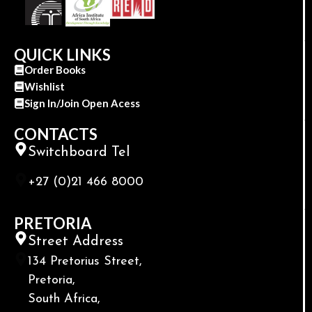
QUICK LINKS
Order Books
Wishlist
Sign In/Join Open Acess
CONTACTS
Switchboard Tel
+27 (0)21 466 8000
PRETORIA
Street Address
134 Pretorius Street,
Pretoria,
South Africa,