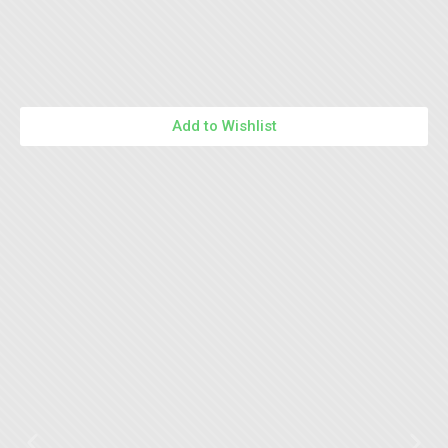
Add to Wishlist