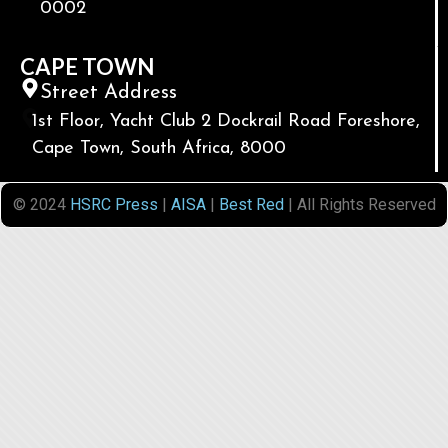
0002
CAPE TOWN
Street Address
1st Floor, Yacht Club 2 Dockrail Road Foreshore,
Cape Town, South Africa, 8000
© 2024
HSRC Press
|
AISA
|
Best Red
| All Rights Reserved