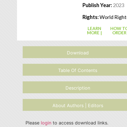
Publish Year:
2023
Rights:
World Right
LEARN
HOW T
MORE |
ORDER
Download
Table Of Contents
Description
About Authors | Editors
Please
login
to access download links.