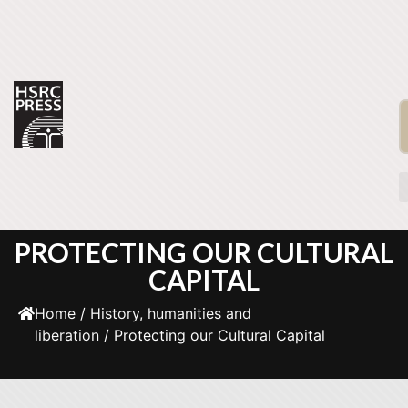
PROTECTING OUR CULTURAL
CAPITAL
Home
/
History, humanities and
liberation
/ Protecting our Cultural Capital