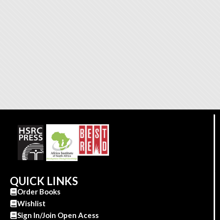
QUICK LINKS
Order Books
Wishlist
Sign In/Join Open Acess