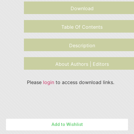
Download
Table Of Contents
Description
About Authors | Editors
Please
login
to access download links.
Add to Wishlist