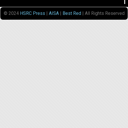
© 2024
HSRC Press
|
AISA
|
Best Red
| All Rights Reserved