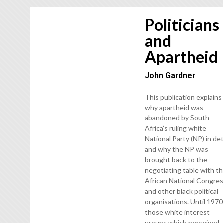
Politicians
and
Apartheid
John Gardner
This publication explains
why apartheid was
abandoned by South
Africa’s ruling white
National Party (NP) in det
and why the NP was
brought back to the
negotiating table with t
African National Congre
and other black political
organisations. Until 1970
those white interest
groups which perceived