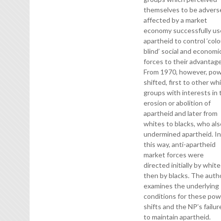
themselves to be advers
affected by a market
economy successfully u
apartheid to control ‘colo
blind’ social and economi
forces to their advantage
From 1970, however, po
shifted, first to other wh
groups with interests in 
erosion or abolition of
apartheid and later from
whites to blacks, who al
undermined apartheid. I
this way, anti-apartheid
market forces were
directed initially by white
then by blacks. The auth
examines the underlying
conditions for these po
shifts and the NP’s failur
to maintain apartheid.