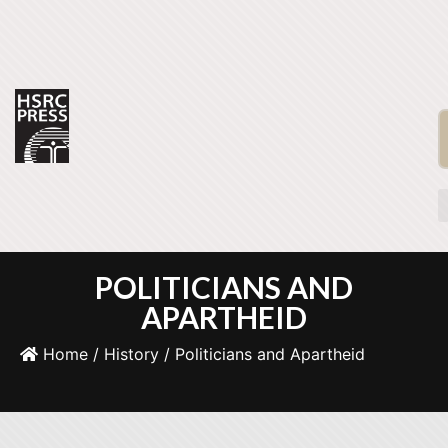
POLITICIANS AND
APARTHEID
Home
/
History
/ Politicians and Apartheid