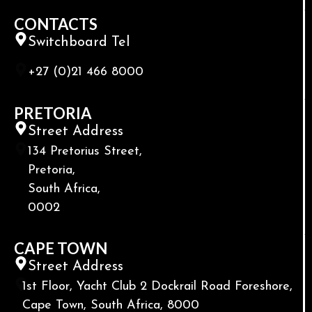
CONTACTS
Switchboard Tel
+27 (0)21 466 8000
PRETORIA
Street Address
134 Pretorius Street,
Pretoria,
South Africa,
0002
CAPE TOWN
Street Address
1st Floor, Yacht Club 2 Dockrail Road Foreshore,
Cape Town, South Africa, 8000