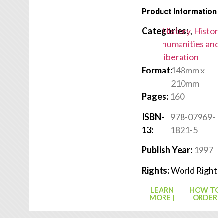
Product Information
Categories:
History
,
Histor
humanities an
liberation
Format:
148mm x
210mm
Pages:
160
ISBN-
978-07969-
13:
1821-5
Publish Year:
1997
Rights:
World Right
LEARN
HOW T
MORE |
ORDER