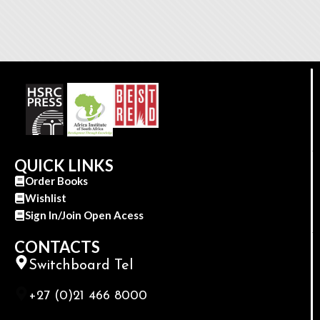
QUICK LINKS
Order Books
Wishlist
Sign In/Join Open Acess
CONTACTS
Switchboard Tel
+27 (0)21 466 8000