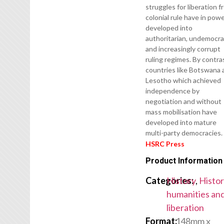
struggles for liberation 
colonial rule have in pow
developed into
authoritarian, undemocra
and increasingly corrupt
ruling regimes. By contra
countries like Botswana 
Lesotho which achieved
independence by
negotiation and without
mass mobilisation have
developed into mature
multi-party democracies.
HSRC Press
Product Information
Categories:
History
,
Histor
humanities an
liberation
Format:
148mm x