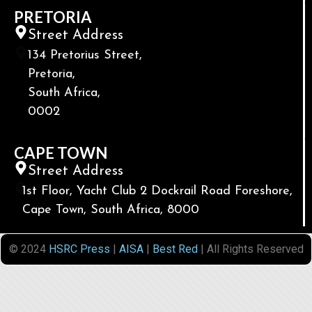
PRETORIA
Street Address
134 Pretorius Street,
Pretoria,
South Africa,
0002
CAPE TOWN
Street Address
1st Floor, Yacht Club 2 Dockrail Road Foreshore,
Cape Town, South Africa, 8000
© 2024
HSRC Press
|
AISA
|
Best Red
| All Rights Reserved