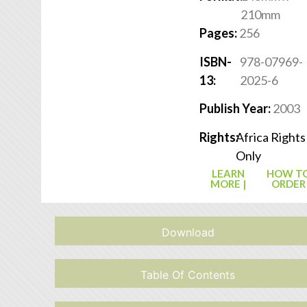
210mm
Pages:
256
ISBN-
978-07969-
13:
2025-6
Publish Year:
2003
Rights:
Africa Rights
Only
LEARN
HOW T
MORE |
ORDER
Download
Table Of Contents