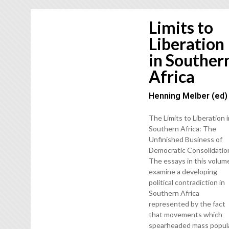
Limits to
Liberation
in Souther
Africa
Henning Melber (ed)
The Limits to Liberation 
Southern Africa: The
Unfinished Business of
Democratic Consolidatio
The essays in this volum
examine a developing
political contradiction in
Southern Africa
represented by the fact
that movements which
spearheaded mass popul