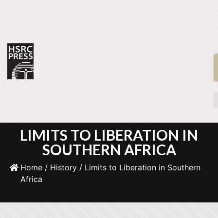
LIMITS TO LIBERATION IN
SOUTHERN AFRICA
Home
/
History
/ Limits to Liberation in Southern
Africa