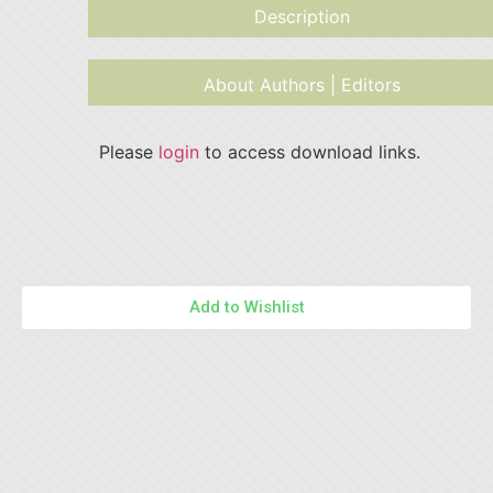
Description
About Authors | Editors
Please
login
to access download links.
Add to Wishlist