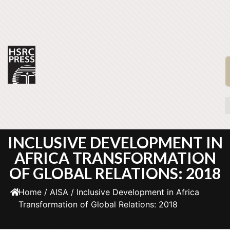
INCLUSIVE DEVELOPMENT IN
AFRICA TRANSFORMATION
OF GLOBAL RELATIONS: 2018
Home
/
AISA
/ Inclusive Development in Africa
Transformation of Global Relations: 2018