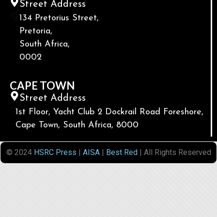
Street Address
134 Pretorius Street,
Pretoria,
South Africa,
0002
CAPE TOWN
Street Address
1st Floor, Yacht Club 2 Dockrail Road Foreshore,
Cape Town, South Africa, 8000
© 2024
HSRC Press
|
AISA
|
Best Red
| All Rights Reserved