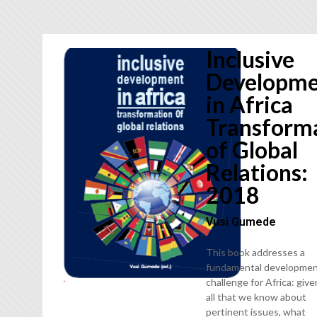
Inclusive
Developm
in Africa
Transform
of Global
Relations:
2018
Vusi Gumede
This book addresses a
fundamental developmen
challenge for Africa: give
all that we know about
pertinent issues, what