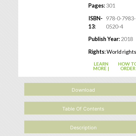
Pages:
301
ISBN-
978-0-7983-
13:
0520-4
Publish Year:
2018
Rights:
World right
LEARN
HOW T
MORE |
ORDER
Download
Table Of Contents
Description