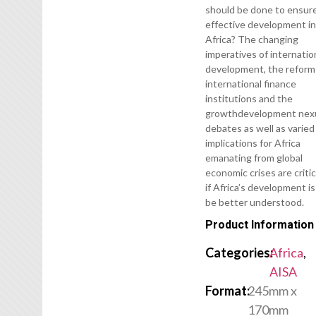
should be done to ensur
effective development i
Africa? The changing
imperatives of internatio
development, the reform
international finance
institutions and the
growthdevelopment nex
debates as well as varied
implications for Africa
emanating from global
economic crises are critic
if Africa’s development is
be better understood.
Product Information
Categories:
Africa
,
AISA
Format:
245mm x
170mm