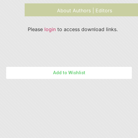
About Authors | Editors
Please
login
to access download links.
Add to Wishlist