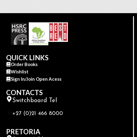
QUICK LINKS
Order Books
Wishlist
Sign In/Join Open Acess
CONTACTS
Switchboard Tel
+27 (0)21 466 8000
PRETORIA