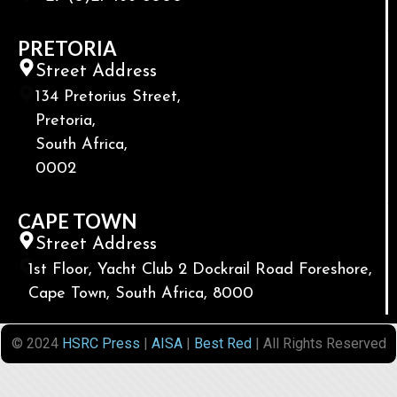
PRETORIA
Street Address
134 Pretorius Street,
Pretoria,
South Africa,
0002
CAPE TOWN
Street Address
1st Floor, Yacht Club 2 Dockrail Road Foreshore,
Cape Town, South Africa, 8000
© 2024
HSRC Press
|
AISA
|
Best Red
| All Rights Reserved