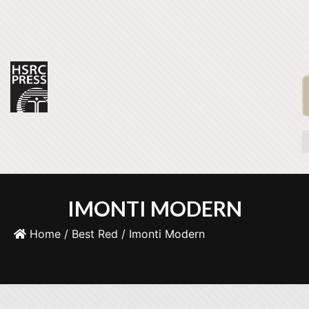
IMONTI MODERN
Home
/
Best Red
/ Imonti Modern