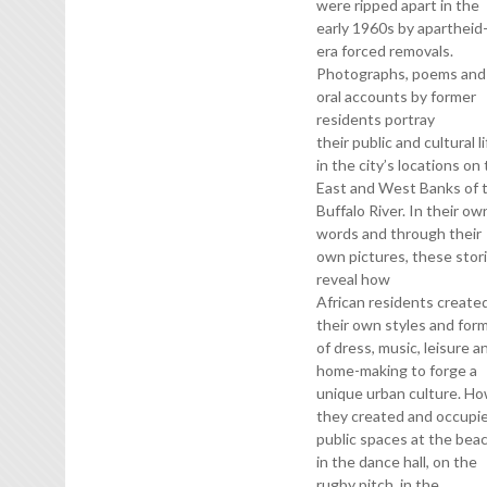
were ripped apart in the
early 1960s by apartheid
era forced removals.
Photographs, poems and
oral accounts by former
residents portray
their public and cultural l
in the city’s locations on
East and West Banks of 
Buffalo River. In their ow
words and through their
own pictures, these stor
reveal how
African residents create
their own styles and for
of dress, music, leisure a
home-making to forge a
unique urban culture. H
they created and occupi
public spaces at the beac
in the dance hall, on the
rugby pitch, in the