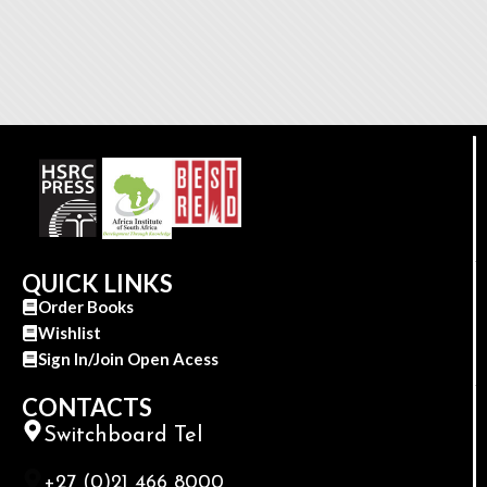
QUICK LINKS
Order Books
Wishlist
Sign In/Join Open Acess
CONTACTS
Switchboard Tel
+27 (0)21 466 8000