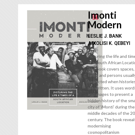
Imonti
Modern
LESLIE J. BANK
,MXOLISI K. QEBEYI
Picturing the life and tim
of a South African Locati
The book covers spaces,
times and persons usuall
neglected when historie
are written. It uses word
and images to present a
hidden history of the sma
city of ‘iMonti’ during the
middle decades of the 2
century. The book reveal
modernising
cosmopolitanism