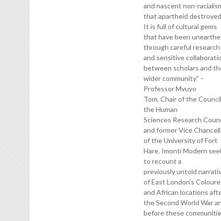
and nascent non-racialis
that apartheid destroye
It is full of cultural gems
that have been unearth
through careful research
and sensitive collaborati
between scholars and th
wider community” –
Professor Mvuyo
Tom, Chair of the Council
the Human
Sciences Research Counc
and former Vice Chancell
of the University of Fort
Hare. Imonti Modern see
to recount a
previously untold narrati
of East London’s Colour
and African locations aft
the Second World War a
before these communiti