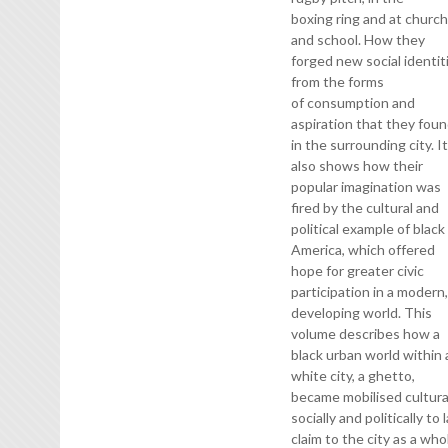
boxing ring and at churc
and school. How they
forged new social identit
from the forms
of consumption and
aspiration that they fou
in the surrounding city. I
also shows how their
popular imagination was
fired by the cultural and
political example of black
America, which offered
hope for greater civic
participation in a modern
developing world. This
volume describes how a
black urban world within 
white city, a ghetto,
became mobilised cultural
socially and politically to 
claim to the city as a who