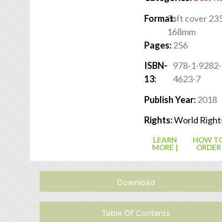
Format:
Soft cover 235
168mm
Pages:
256
ISBN-
978-1-9282-
13:
4623-7
Publish Year:
2018
Rights:
World Right
LEARN
HOW T
MORE |
ORDER
Download
Table Of Contents