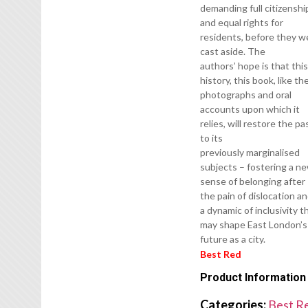
demanding full citizenshi
and equal rights for
residents, before they w
cast aside. The
authors’ hope is that thi
history, this book, like th
photographs and oral
accounts upon which it
relies, will restore the pa
to its
previously marginalised
subjects – fostering a n
sense of belonging after
the pain of dislocation a
a dynamic of inclusivity t
may shape East London’s
future as a city.
Best Red
Product Information
Categories:
Best R