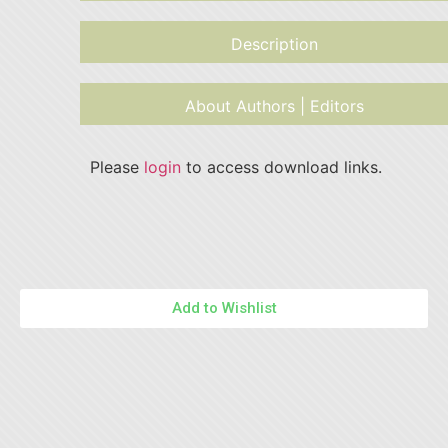
Description
About Authors | Editors
Please
login
to access download links.
Add to Wishlist