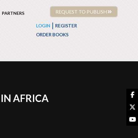
REQUEST TO PUBLISH
PARTNERS
|
LOGIN
REGISTER
ORDER BOOKS
IN AFRICA