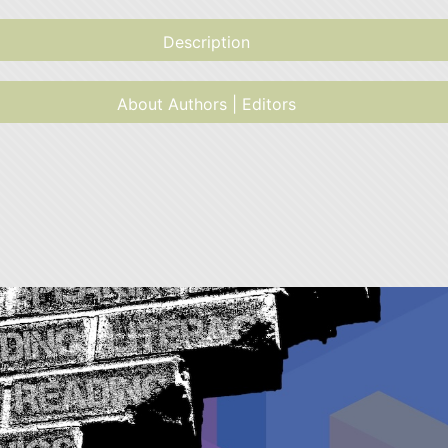
Description
About Authors | Editors