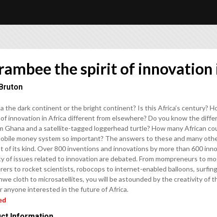
ambee the spirit of innovation 
Bruton
ca the dark continent or the bright continent? Is this Africa’s century?
of innovation in Africa different from elsewhere? Do you know the diffe
om Ghana and a satellite-tagged loggerhead turtle? How many African co
obile money system so important? The answers to these and many other
st of its kind. Over 800 inventions and innovations by more than 600 inn
ty of issues related to innovation are debated. From mompreneurs to mog
ers to rocket scientists, robocops to internet-enabled balloons, surfin
e cloth to microsatellites, you will be astounded by the creativity of 
r anyone interested in the future of Africa.
ed
ct Information