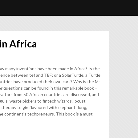
in Africa
 How many inventions have been made in Africa? Is the
rence between tef and TEF; or a SolarTurtle, a Turtle
untries have produced their own cars? Why is the M-
 questions can be found in this remarkable book –
ovators from 50 African countries are discussed, and
uls, waste pickers to fintech wizards, locust
g therapy to gin flavoured with elephant dung,
the continent’s techpreneurs. This book is a must-