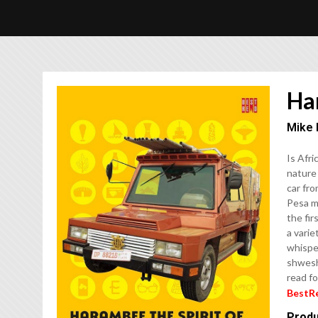
Har
Mike 
Is Afri
nature 
car fr
Pesa m
the fir
a varie
whisper
shweshw
read fo
BestR
Produ