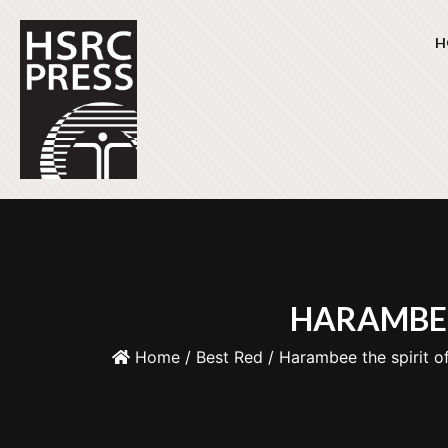
H
HARAMBEE
Home
/
Best Red
/ Harambee the spirit of