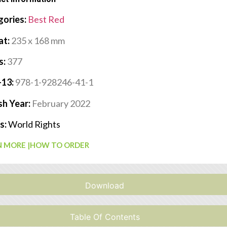
gories:
Best Red
at:
235 x 168 mm
s:
377
-13:
978-1-928246-41-1
sh Year:
February 2022
s:
World Rights
 MORE |
HOW TO ORDER
Download
Table Of Contents