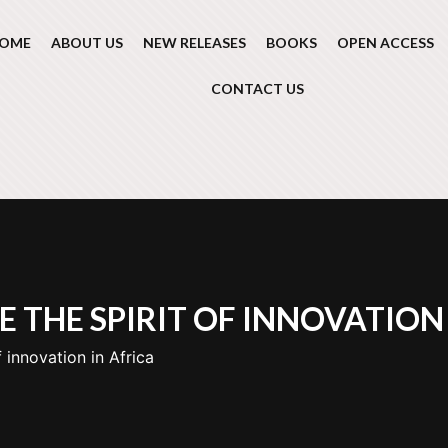
OME
ABOUT US
NEW RELEASES
BOOKS
OPEN ACCESS
CONTACT US
 THE SPIRIT OF INNOVATION 
 innovation in Africa