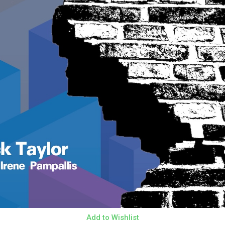
Add to Wishlist