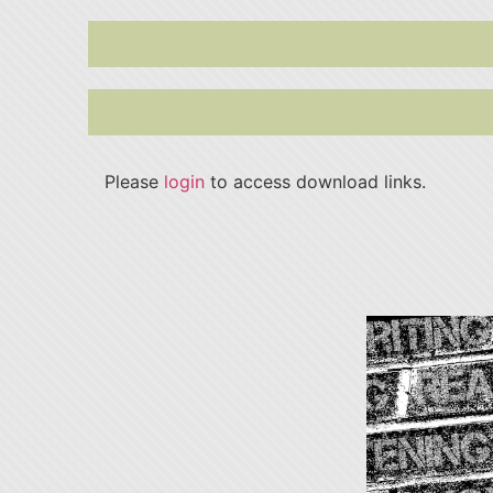
Please
login
to access download links.