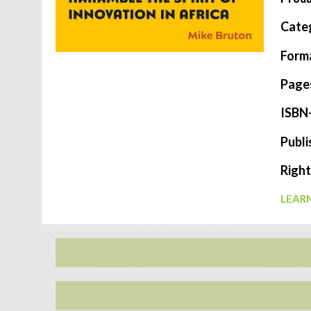
Cate
Form
Page
ISBN
Publi
Right
LEARN