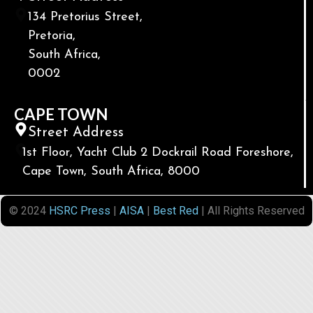
134 Pretorius Street,
Pretoria,
South Africa,
0002
CAPE TOWN
Street Address
1st Floor, Yacht Club 2 Dockrail Road Foreshore,
Cape Town, South Africa, 8000
© 2024
HSRC Press
|
AISA
|
Best Red
| All Rights Reserved