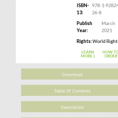
ISBN-
978-1-9282
13:
26-8
Publish
March
Year:
2021
Rights:
World Right
LEARN
HOW T
MORE |
ORDER
Download
Table Of Contents
Description