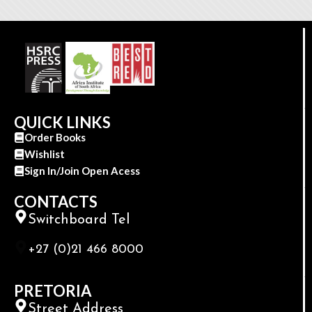
QUICK LINKS
Order Books
Wishlist
Sign In/Join Open Acess
CONTACTS
Switchboard Tel
+27 (0)21 466 8000
PRETORIA
Street Address