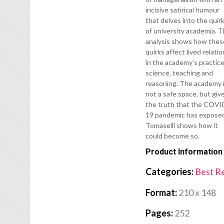
incisive satirical humour
that delves into the quir
of university academia. T
analysis shows how thes
quirks affect lived relati
in the academy’s practice
science, teaching and
reasoning. The academy 
not a safe space, but giv
the truth that the COVI
19 pandemic has expose
Tomaselli shows how it
could become so.
Product Information
Categories:
Best R
Format:
210 x 148
Pages:
252