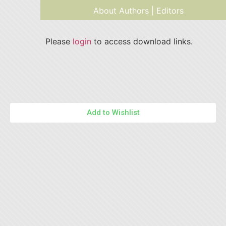
About Authors | Editors
Please
login
to access download links.
Add to Wishlist