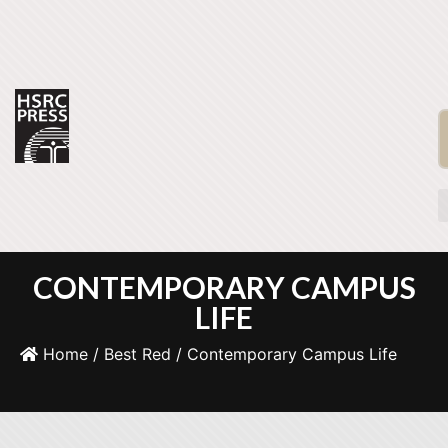
CONTEMPORARY CAMPUS
LIFE
Home
/
Best Red
/ Contemporary Campus Life