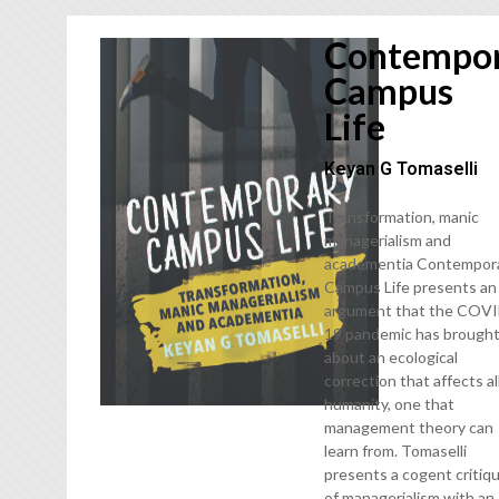
Contempo
Campus
Life
Keyan G Tomaselli
Transformation, manic
managerialism and
academentia Contempor
Campus Life presents an
argument that the COV
19 pandemic has brough
about an ecological
correction that affects al
humanity, one that
management theory can
learn from. Tomaselli
presents a cogent critiq
of managerialism with an