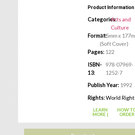
Product Information
Categories:
Arts and
Culture
Format:
235mm x 177
(Soft Cover)
Pages:
122
ISBN-
978-07969-
13:
1252-7
Publish Year:
1992
Rights:
World Right
LEARN
HOW T
MORE |
ORDER