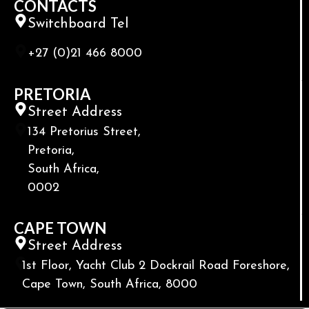
CONTACTS
Switchboard Tel
+27 (0)21 466 8000
PRETORIA
Street Address
134 Pretorius Street,
Pretoria,
South Africa,
0002
CAPE TOWN
Street Address
1st Floor, Yacht Club 2 Dockrail Road Foreshore,
Cape Town, South Africa, 8000