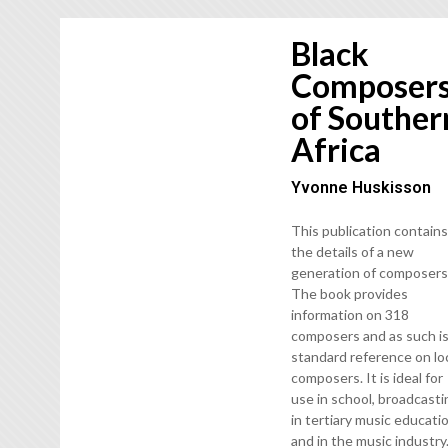
Black
Composer
of Souther
Africa
Yvonne Huskisson
This publication contain
the details of a new
generation of composers
The book provides
information on 318
composers and as such is
standard reference on lo
composers. It is ideal for
use in school, broadcasti
in tertiary music educati
and in the music industry