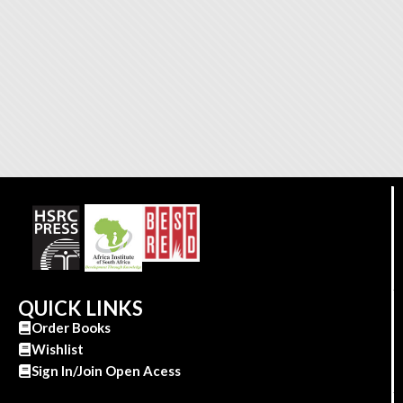
QUICK LINKS
Order Books
Wishlist
Sign In/Join Open Acess