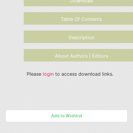
Download
Table Of Contents
Description
About Authors | Editors
Please
login
to access download links.
Add to Wishlist