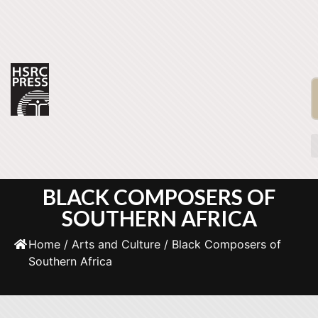
BLACK COMPOSERS OF
SOUTHERN AFRICA
Home
/
Arts and Culture
/ Black Composers of
Southern Africa