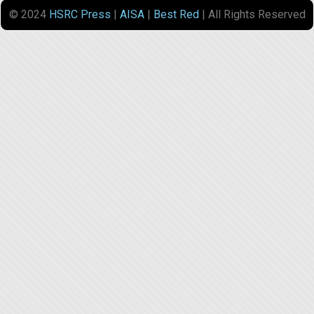
© 2024
HSRC Press
|
AISA
|
Best Red
| All Rights Reserved