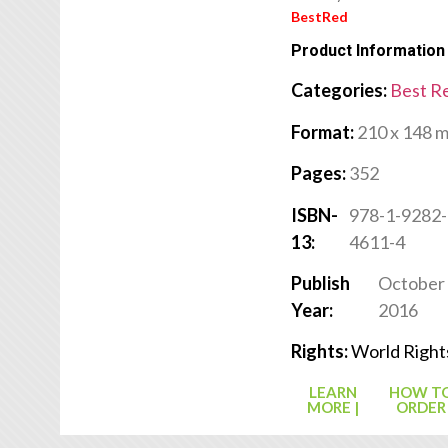
BestRed
Product Information
Categories:
Best R
Format:
210 x 148 
Pages:
352
ISBN-
978-1-9282-
13:
4611-4
Publish
October
Year:
2016
Rights:
World Right
LEARN
HOW T
MORE |
ORDER