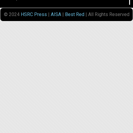
© 2024
HSRC Press
|
AISA
|
Best Red
| All Rights Reserved