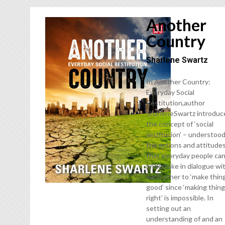
Another
Country
Sharlene Swartz
In Another Country:
Everyday Social
Restitution,author
SharleneSwartz introduc
the concept of ‘social
restitution’ – understood
the actions and attitude
that everyday people ca
undertake in dialogue wi
each other to ‘make thin
good’ since ‘making thin
right’ is impossible. In
setting out an
understanding of and an