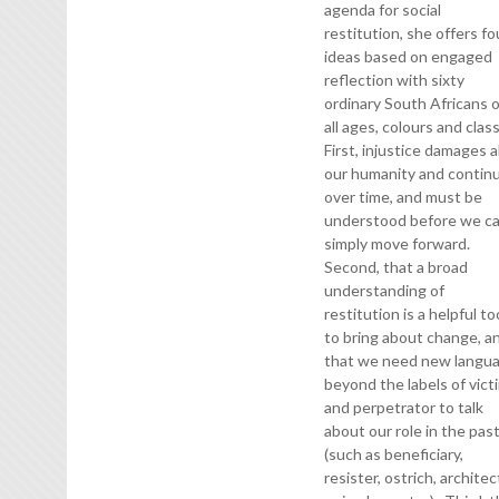
agenda for social
restitution, she offers fo
ideas based on engaged
reflection with sixty
ordinary South Africans 
all ages, colours and clas
First, injustice damages al
our humanity and contin
over time, and must be
understood before we c
simply move forward.
Second, that a broad
understanding of
restitution is a helpful to
to bring about change, a
that we need new langu
beyond the labels of vict
and perpetrator to talk
about our role in the pas
(such as beneficiary,
resister, ostrich, architec