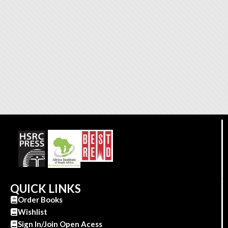
QUICK LINKS
Order Books
Wishlist
Sign In/Join Open Acess