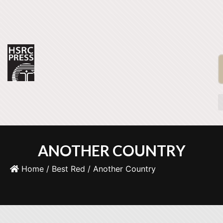
ANOTHER COUNTRY
Home
/
Best Red
/ Another Country