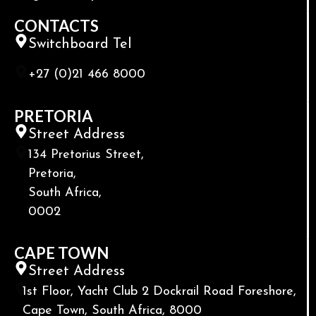
CONTACTS
Switchboard Tel
+27 (0)21 466 8000
PRETORIA
Street Address
134 Pretorius Street,
Pretoria,
South Africa,
0002
CAPE TOWN
Street Address
1st Floor, Yacht Club 2 Dockrail Road Foreshore,
Cape Town, South Africa, 8000