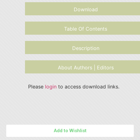
Download
Table Of Contents
Description
About Authors | Editors
Please
login
to access download links.
Add to Wishlist