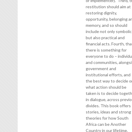
or implementer). Third, t
restitution should aim at
restoring dignity,
opportunity, belonging a
memory, and so should
include not only symbolic
but also practical and
financial acts. Fourth, tha
there is something for
everyone to do – individu
and communities, alongs
government and
institutional efforts, and
the best way to decide o
what action should be
taken is to decide togeth
in dialogue, across previ
divides. This book offers
stories, ideas and strong
theories for how South
Africa can be Another
Country in our lifetime.