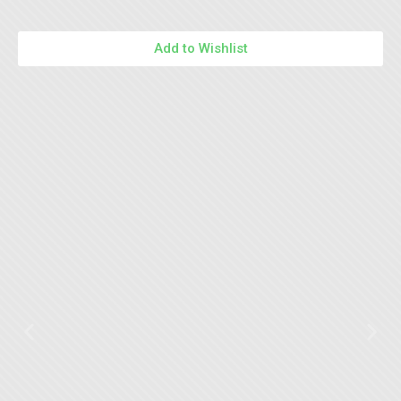
Add to Wishlist