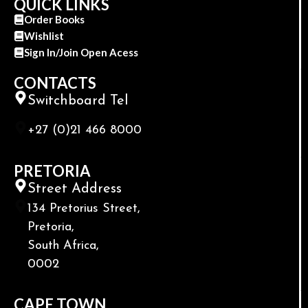
QUICK LINKS
Order Books
Wishlist
Sign In/Join Open Acess
CONTACTS
Switchboard Tel
+27 (0)21 466 8000
PRETORIA
Street Address
134 Pretorius Street,
Pretoria,
South Africa,
0002
CAPE TOWN