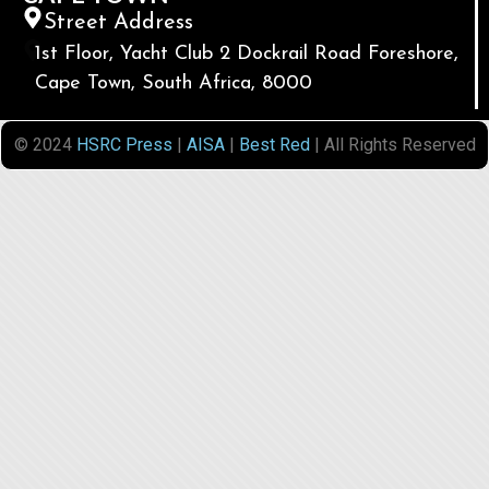
Street Address
1st Floor, Yacht Club 2 Dockrail Road Foreshore,
Cape Town, South Africa, 8000
© 2024
HSRC Press
|
AISA
|
Best Red
| All Rights Reserved