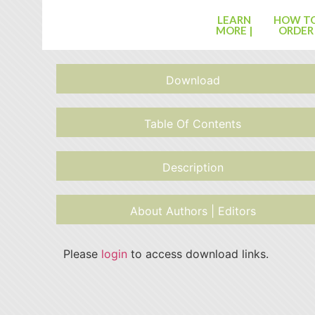
LEARN
HOW T
MORE |
ORDER
Download
Table Of Contents
Description
About Authors | Editors
Please
login
to access download links.