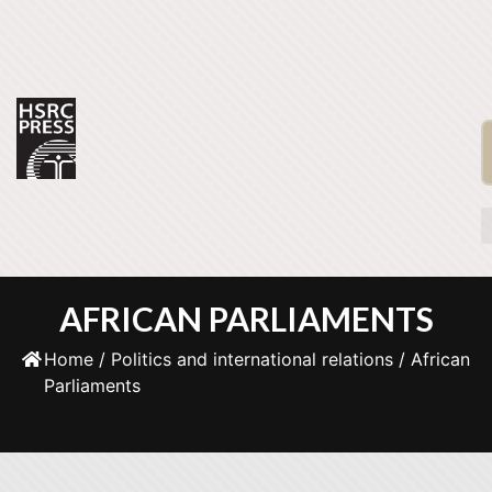
AFRICAN PARLIAMENTS
Home
/
Politics and international relations
/ African
Parliaments