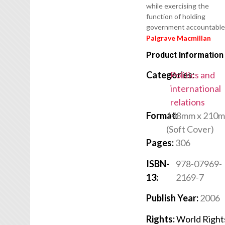
while exercising the
function of holding
government accountable
Palgrave Macmillan
Product Information
Categories:
Politics and
international
relations
Format:
148mm x 210
(Soft Cover)
Pages:
306
ISBN-
978-07969-
13:
2169-7
Publish Year:
2006
Rights:
World Right