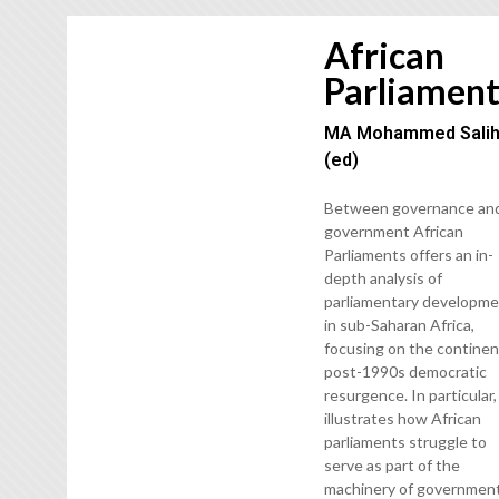
African
Parliament
MA Mohammed Sali
(ed)
Between governance an
government African
Parliaments offers an in-
depth analysis of
parliamentary developm
in sub-Saharan Africa,
focusing on the continen
post-1990s democratic
resurgence. In particular, 
illustrates how African
parliaments struggle to
serve as part of the
machinery of governmen