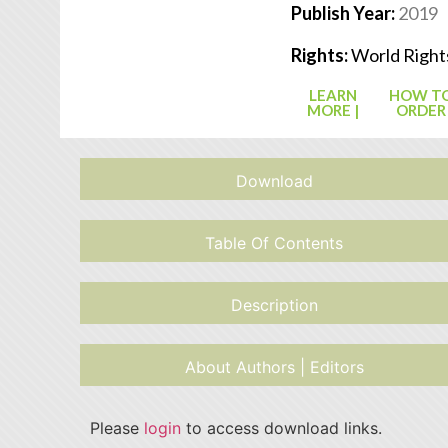
Publish Year:
2019
Rights:
World Right
LEARN
HOW T
MORE |
ORDER
Download
Table Of Contents
Description
About Authors | Editors
Please
login
to access download links.