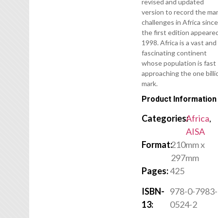
revised and updated
version to record the ma
challenges in Africa sinc
the first edition appeared
1998. Africa is a vast and
fascinating continent
whose population is fast
approaching the one billi
mark.
Product Information
Categories:
Africa
,
AISA
Format:
210mm x
297mm
Pages:
425
ISBN-
978-0-7983-
13:
0524-2