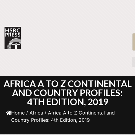
AFRICA A TO Z CONTINENTAL
AND COUNTRY PROFILES:
4TH EDITION, 2019
Home
/
Africa
/ Africa A to Z Continental and
Country Profiles: 4th Edition, 2019