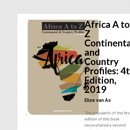
Africa A to
Z
Continenta
and
Country
Profiles: 4
Edition,
2019
Elize van As
The popularity of the firs
edition of this book
necessitated a second