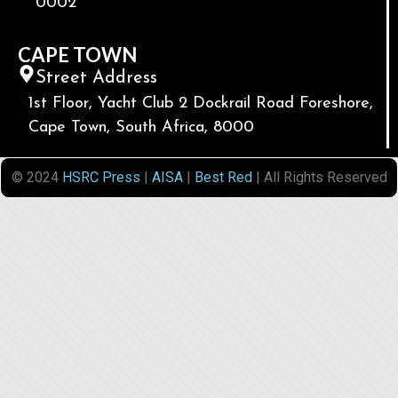
0002
CAPE TOWN
Street Address
1st Floor, Yacht Club 2 Dockrail Road Foreshore,
Cape Town, South Africa, 8000
© 2024
HSRC Press
|
AISA
|
Best Red
| All Rights Reserved