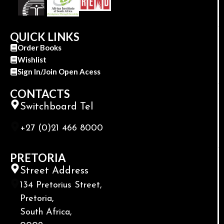
QUICK LINKS
Order Books
Wishlist
Sign In/Join Open Acess
CONTACTS
Switchboard Tel
+27 (0)21 466 8000
PRETORIA
Street Address
134 Pretorius Street,
Pretoria,
South Africa,