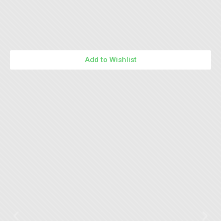
Add to Wishlist