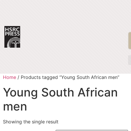
Home
/ Products tagged “Young South African men”
Young South African
men
Showing the single result