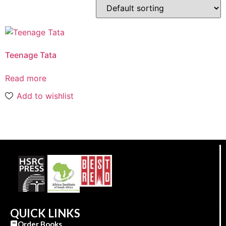
Teenage Tata
Read more
Add to wishlist
QUICK LINKS
Order Books