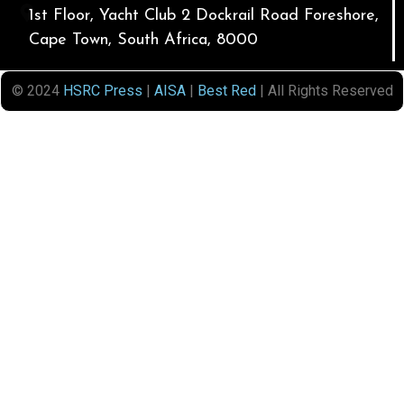
1st Floor, Yacht Club 2 Dockrail Road Foreshore,
Cape Town, South Africa, 8000
© 2024
HSRC Press
|
AISA
|
Best Red
| All Rights Reserved