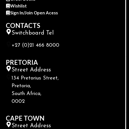
Wishlist
Sign In/Join Open Acess
CONTACTS
Switchboard Tel
+27 (0)21 466 8000
PRETORIA
Street Address
134 Pretorius Street,
Pretoria,
South Africa,
0002
CAPE TOWN
Street Address