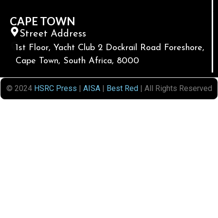
CAPE TOWN
Street Address
1st Floor, Yacht Club 2 Dockrail Road Foreshore,
Cape Town, South Africa, 8000
© 2024
HSRC Press
|
AISA
|
Best Red
| All Rights Reserved