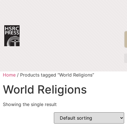
Home
/ Products tagged “World Religions”
World Religions
Showing the single result