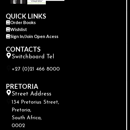
QUICK LINKS
Order Books
Wishlist
Sign In/Join Open Acess
CONTACTS
Switchboard Tel
+27 (0)21 466 8000
PRETORIA
Street Address
134 Pretorius Street,
Pretoria,
South Africa,
0002