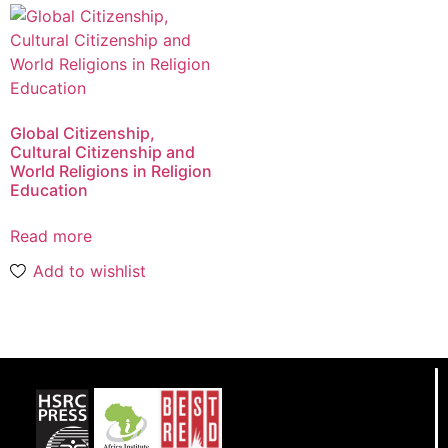
Global Citizenship,
Cultural Citizenship and
World Religions in Religion
Education
Read more
Add to wishlist