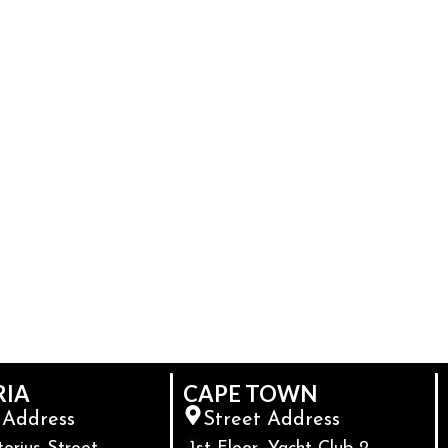
RIA
CAPE TOWN
 Address
Street Address