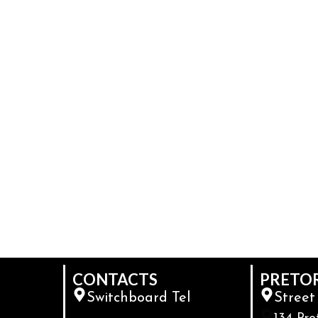
CONTACTS
PRETO
Switchboard Tel
Street