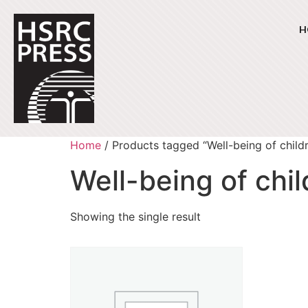
H
Home
/ Products tagged “Well-being of child
Well-being of chi
Showing the single result