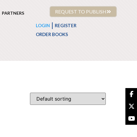
REQUEST TO PUBLISH
PARTNERS
|
LOGIN
REGISTER
ORDER BOOKS