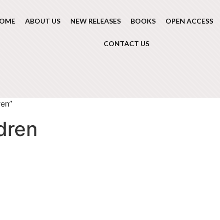
OME
ABOUT US
NEW RELEASES
BOOKS
OPEN ACCESS
CONTACT US
ren”
ldren