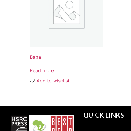
Baba
Read more
Add to wishlist
QUICK LINKS