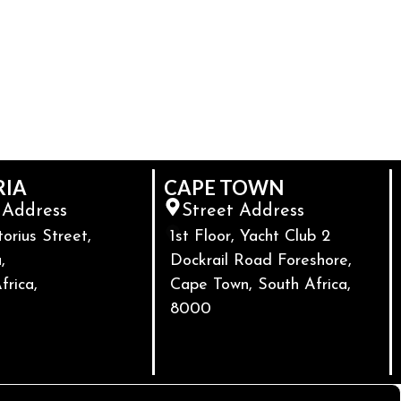
RIA
CAPE TOWN
 Address
Street Address
torius Street,
1st Floor, Yacht Club 2
,
Dockrail Road Foreshore,
frica,
Cape Town, South Africa,
8000