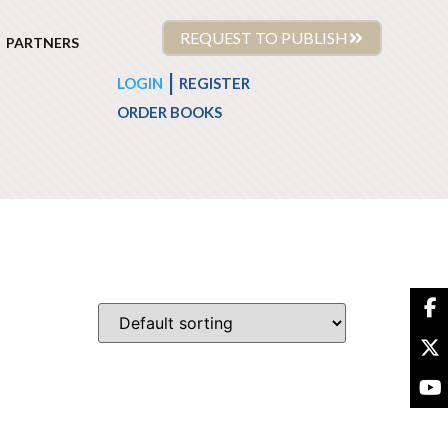
REQUEST TO PUBLISH
PARTNERS
|
LOGIN
REGISTER
ORDER BOOKS