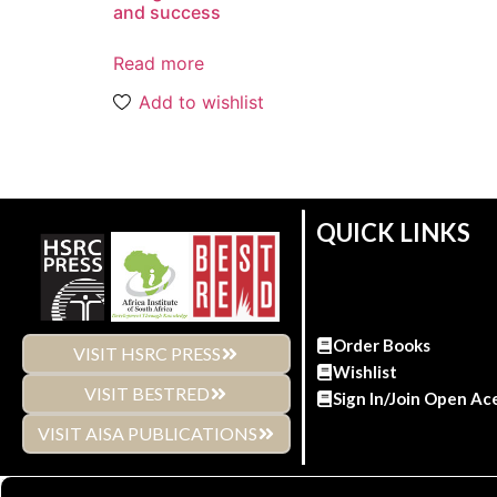
and success
Read more
Add to wishlist
QUICK LINKS
Order Books
VISIT HSRC PRESS
Wishlist
VISIT BESTRED
Sign In/Join Open Ac
VISIT AISA PUBLICATIONS