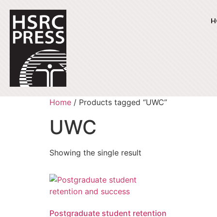
H
Home
/ Products tagged “UWC”
UWC
Showing the single result
Postgraduate student retention