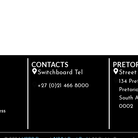
CONTACTS
PRETO
Switchboard Tel
Street
134 Pre
+27 (0)21 466 8000
Pretoria
South A
0002
ess