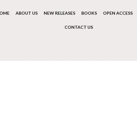
OME
ABOUT US
NEW RELEASES
BOOKS
OPEN ACCESS
CONTACT US