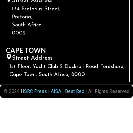
Street Address
134 Pretorius Street,
Pretoria,
South Africa,
0002
CAPE TOWN
Street Address
1st Floor, Yacht Club 2 Dockrail Road Foreshore,
Cape Town, South Africa, 8000
© 2024
HSRC Press
|
AISA
|
Best Red
| All Rights Reserved