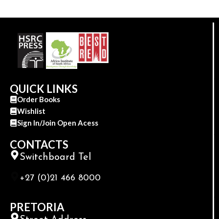
QUICK LINKS
Order Books
Wishlist
Sign In/Join Open Acess
CONTACTS
Switchboard Tel
+27 (0)21 466 8000
PRETORIA