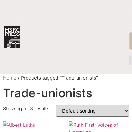
Home
/ Products tagged “Trade-unionists”
Trade-unionists
Showing all 3 results