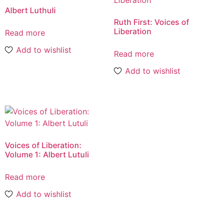
Albert Luthuli
Ruth First: Voices of
Liberation
Read more
Add to wishlist
Read more
Add to wishlist
Voices of Liberation:
Volume 1: Albert Lutuli
Read more
Add to wishlist