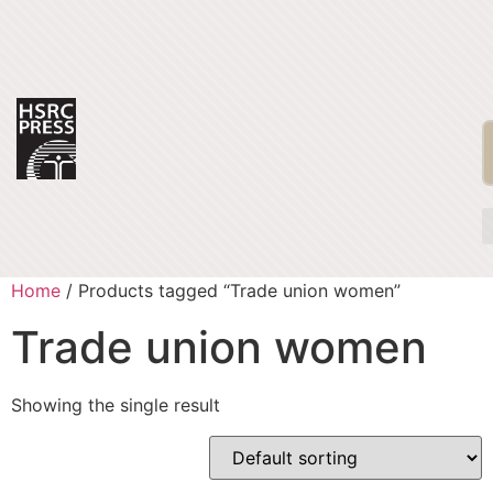
Home
/ Products tagged “Trade union women”
Trade union women
Showing the single result