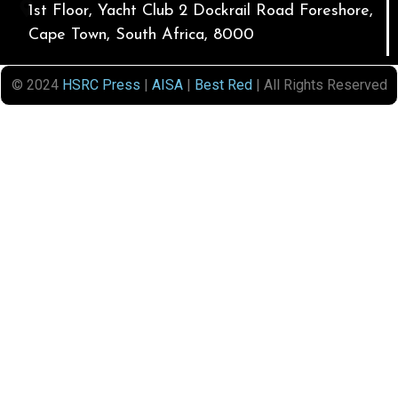
1st Floor, Yacht Club 2 Dockrail Road Foreshore,
Cape Town, South Africa, 8000
© 2024
HSRC Press
|
AISA
|
Best Red
| All Rights Reserved