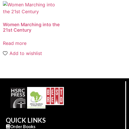
Women Marching into the
21st Century
Read more
Add to wishlist
QUICK LINKS
Order Books