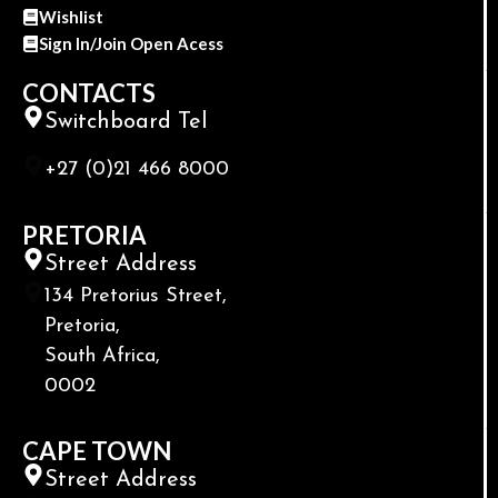
Wishlist
Sign In/Join Open Acess
CONTACTS
Switchboard Tel
+27 (0)21 466 8000
PRETORIA
Street Address
134 Pretorius Street,
Pretoria,
South Africa,
0002
CAPE TOWN
Street Address