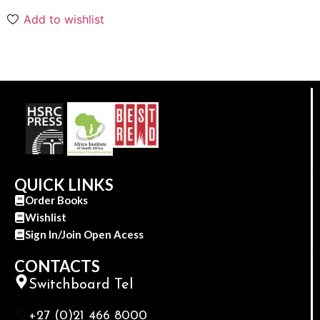
Add to wishlist
QUICK LINKS
Order Books
Wishlist
Sign In/Join Open Acess
CONTACTS
Switchboard Tel
+27 (0)21 466 8000