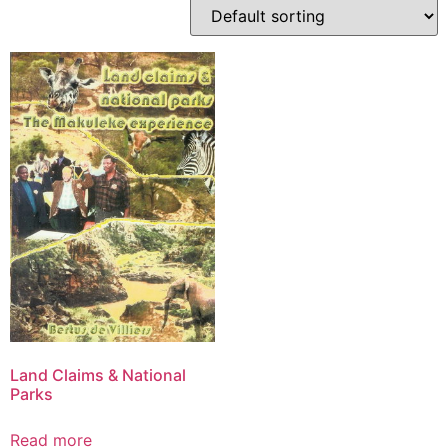
Land Claims & National
Parks
Read more