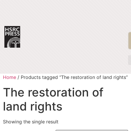
Home
/ Products tagged “The restoration of land rights”
The restoration of
land rights
Showing the single result