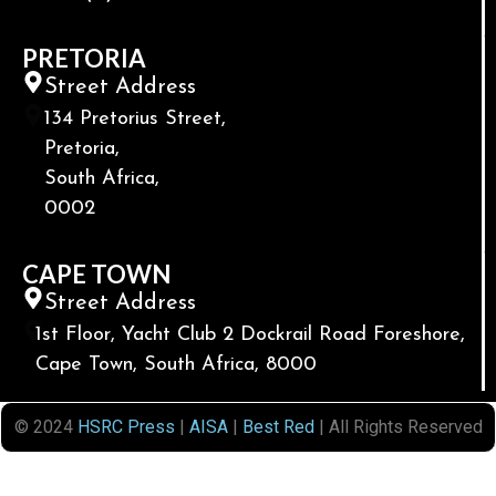
PRETORIA
Street Address
134 Pretorius Street,
Pretoria,
South Africa,
0002
CAPE TOWN
Street Address
1st Floor, Yacht Club 2 Dockrail Road Foreshore,
Cape Town, South Africa, 8000
© 2024
HSRC Press
|
AISA
|
Best Red
| All Rights Reserved