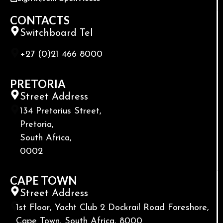
CONTACTS
Switchboard Tel
+27 (0)21 466 8000
PRETORIA
Street Address
134 Pretorius Street,
Pretoria,
South Africa,
0002
CAPE TOWN
Street Address
1st Floor, Yacht Club 2 Dockrail Road Foreshore,
Cape Town, South Africa, 8000