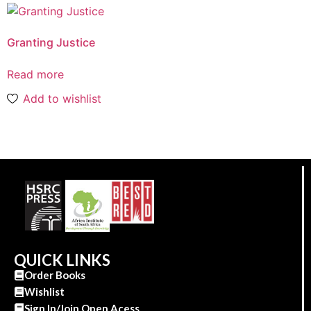
Granting Justice
Read more
Add to wishlist
QUICK LINKS
Order Books
Wishlist
Sign In/Join Open Acess