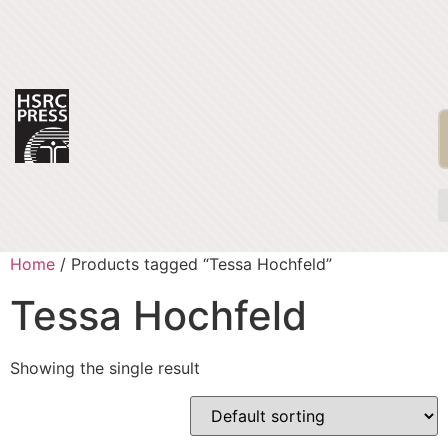
Home
/ Products tagged “Tessa Hochfeld”
Tessa Hochfeld
Showing the single result