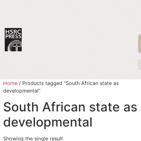
Home
/ Products tagged “South African state as
developmental”
South African state as
developmental
Showing the single result