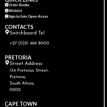
Order Books
Wishlist
Sign In/Join Open Acess
CONTACTS
Switchboard Tel
+27 (0)21 466 8000
PRETORIA
Street Address
134 Pretorius Street,
Pretoria,
South Africa,
0002
CAPE TOWN