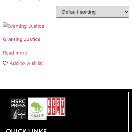
Granting Justice
Read more
Add to wishlist
QUICK LINKS