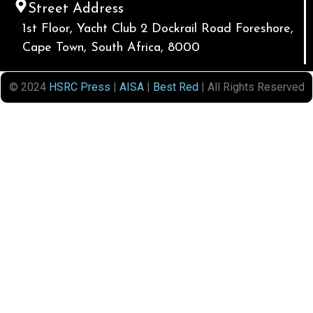
Street Address
1st Floor, Yacht Club 2 Dockrail Road Foreshore,
Cape Town, South Africa, 8000
© 2024
HSRC Press
|
AISA
|
Best Red
| All Rights Reserved